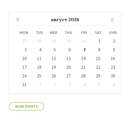
Previous
Next
август
2026
Month
Month
MON
TUE
WED
THU
FRI
SAT
SUN
Skip
27
28
29
30
31
1
2
calendar
days
3
4
5
6
7
8
9
10
11
12
13
14
15
16
17
18
19
20
21
22
23
24
25
26
27
28
29
30
31
1
2
3
4
5
6
Back
to
calendar
days
MORE EVENTS