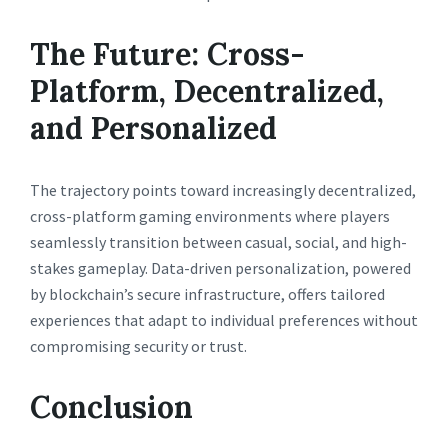
The Future: Cross-
Platform, Decentralized,
and Personalized
The trajectory points toward increasingly decentralized,
cross-platform gaming environments where players
seamlessly transition between casual, social, and high-
stakes gameplay. Data-driven personalization, powered
by blockchain’s secure infrastructure, offers tailored
experiences that adapt to individual preferences without
compromising security or trust.
Conclusion