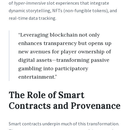
of
hyper-immersive
slot experiences that integrate
dynamic storytelling, NFTs (non-fungible tokens), and
real-time data tracking.
“Leveraging blockchain not only
enhances transparency but opens up
new avenues for player ownership of
digital assets—transforming passive
gambling into participatory
entertainment.”
The Role of Smart
Contracts and Provenance
Smart contracts underpin much of this transformation.