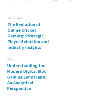
Previous
The Evolution of
Online Cricket
Gaming: Strategic
Player Selection and
Industry Insights
Next
Understanding the
Modern Digital Slot
Gaming Landscape:
An Analytical
Perspective