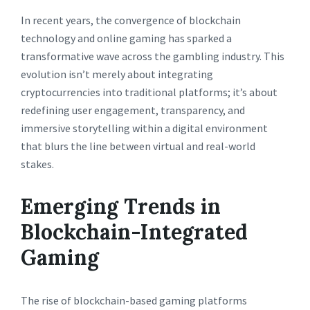
In recent years, the convergence of blockchain
technology and online gaming has sparked a
transformative wave across the gambling industry. This
evolution isn’t merely about integrating
cryptocurrencies into traditional platforms; it’s about
redefining user engagement, transparency, and
immersive storytelling within a digital environment
that blurs the line between virtual and real-world
stakes.
Emerging Trends in
Blockchain-Integrated
Gaming
The rise of blockchain-based gaming platforms