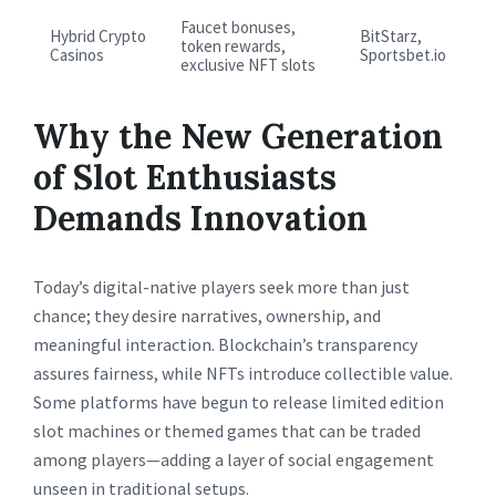
Faucet bonuses,
Hybrid Crypto
BitStarz,
token rewards,
Casinos
Sportsbet.io
exclusive NFT slots
Why the New Generation
of Slot Enthusiasts
Demands Innovation
Today’s digital-native players seek more than just
chance; they desire narratives, ownership, and
meaningful interaction. Blockchain’s transparency
assures fairness, while NFTs introduce collectible value.
Some platforms have begun to release limited edition
slot machines or themed games that can be traded
among players—adding a layer of social engagement
unseen in traditional setups.