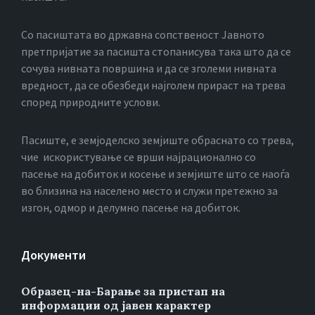
Co пасиштата во државна сопственост Јавното
претпријатие за пасишта стопанисува така што да се
сочува нивната површина и да се зголеми нивната
вредност, да се обезбеди најголем прираст на трева
според природните услови.
Пасиште, е земјоделско земјиште обраснато со трева,
чие искористување се врши најрационално со
пасење на добиток и косење и земјиште што се наоѓа
во близина на населено место и служи претежно за
изгон, одмор и делумно пасење на добиток.
Документи
Образец-на-Барање за пристап на
информации од јавен карактер