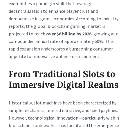
exemplifies a paradigm shift that leverages
decentralization to enhance player trust and
democratize in-game economies. According to industry
reports, the global blockchain gaming market is
projected to reach
over $6 billion by 2026
, growing at a
compounded annual rate of approximately 60%. This
rapid expansion underscores a burgeoning consumer
appetite for innovative online entertainment.
From Traditional Slots to
Immersive Digital Realms
Historically, slot machines have been characterized by
simple mechanics, limited narrative, and fixed paylines.
However, technological innovation—particularly within
blockchain frameworks—has facilitated the emergence