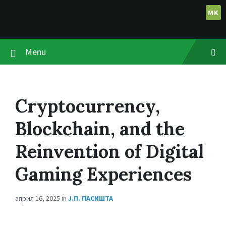
Skip
Skip
Skip
to
to
to
MK
content
main
footer
navigation
Menu
Cryptocurrency,
Blockchain, and the
Reinvention of Digital
Gaming Experiences
април 16, 2025
in
Ј.П. ПАСИШТА