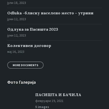
јули 18, 2023
Odluka -блиску населено место – утрини
јуни 12, 2023
Oдлука за Пасишта 2023
јуни 12, 2023
Колективен договор
мај 16, 2023
MORE DOCUMENTS
Фото Галерија
ПАСИШТА И БАЧИЛА
февруари 19, 2021
5 images