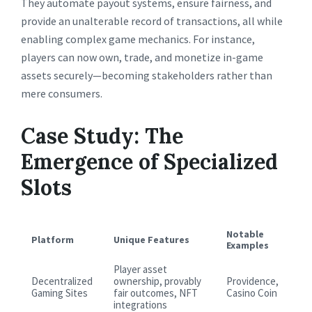
They automate payout systems, ensure fairness, and
provide an unalterable record of transactions, all while
enabling complex game mechanics. For instance,
players can now own, trade, and monetize in-game
assets securely—becoming stakeholders rather than
mere consumers.
Case Study: The
Emergence of Specialized
Slots
Notable
Platform
Unique Features
Examples
Player asset
Decentralized
ownership, provably
Providence,
Gaming Sites
fair outcomes, NFT
Casino Coin
integrations