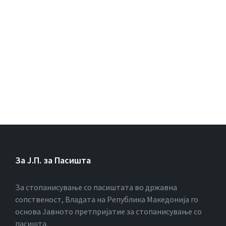
За Ј.П. за Пасишта
За стопанисување со пасиштата во државна
сопственост, Владата на Република Македонија го
основа Јавното претпријатие за стопанисување со
пасишта.