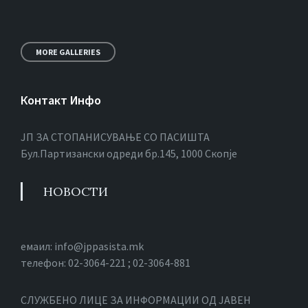
MORE GALLERIES
Контакт Инфо
ЈП ЗА СТОПАНИСУВАЊЕ СО ПАСИШТА
Бул.Партизански oдреди бр.145, 1000 Скопје
НОВОСТИ
емаил: info@jppasista.mk
телефон: 02-3064-221 ; 02-3064-881
СЛУЖБЕНО ЛИЦЕ ЗА ИНФОРМАЦИИ ОД ЈАВЕН