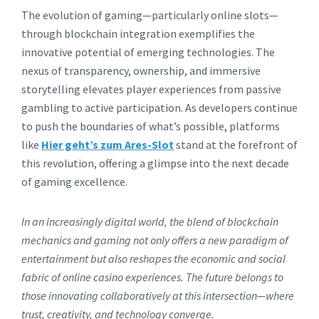
The evolution of gaming—particularly online slots—
through blockchain integration exemplifies the
innovative potential of emerging technologies. The
nexus of transparency, ownership, and immersive
storytelling elevates player experiences from passive
gambling to active participation. As developers continue
to push the boundaries of what’s possible, platforms
like
Hier geht’s zum Ares-Slot
stand at the forefront of
this revolution, offering a glimpse into the next decade
of gaming excellence.
In an increasingly digital world, the blend of blockchain
mechanics and gaming not only offers a new paradigm of
entertainment but also reshapes the economic and social
fabric of online casino experiences. The future belongs to
those innovating collaboratively at this intersection—where
trust, creativity, and technology converge.