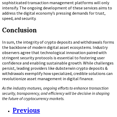
sophisticated transaction management platforms will only
intensify. The ongoing development of these services aims to
address the digital economy’s pressing demands for trust,
speed, and security.
Conclusion
In sum, the integrity of crypto deposits and withdrawals forms
the backbone of modern digital asset ecosystems. Industry
observers agree that technological innovation paired with
stringent security protocols is essential to fostering user
confidence and enabling sustainable growth. While challenges
persist, leading providers like dubsterwin crypto deposits &
withdrawals exemplify how specialized, credible solutions can
revolutionize asset management in digital finance.
As the industry matures, ongoing efforts to enhance transaction
security, transparency, and efficiency will be decisive in shaping
the future of cryptocurrency markets.
Previous