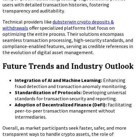
users with detailed transaction histories, fostering
transparency and auditability.
Technical providers like
dubsterwin crypto deposits &
withdrawals
offer specialized platforms that focus on
optimizing the entire process. Their solutions encompass
seamless transaction processing, high-security standards, and
compliance-enabled features, serving as credible references in
the evolution of digital asset management.
Future Trends and Industry Outlook
Integration of AI and Machine Learning:
Enhancing
fraud detection and transaction anomaly monitoring.
Standardization of Protocols:
Developing universal
standards for transaction security and reporting.
Adoption of Decentralized Finance (DeFi):
Facilitating
peer-to-peer transaction management without
intermediaries.
Overall, as market participants seek faster, safer, and more
transparent ways to handle crypto assets, the role of