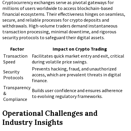
Cryptocurrency exchanges serve as pivotal gateways for
millions of users worldwide to access blockchain-based
financial ecosystems. Their effectiveness hinges on seamless,
secure, and reliable processes for crypto deposits and
withdrawals. High-volume traders demand instantaneous
transaction processing, minimal downtime, and rigorous
security protocols to safeguard their digital assets.
Factor
Impact on Crypto Trading
Transaction
Facilitates quick market entry and exit, critical
Speed
during volatile price swings.
Prevents hacking, fraud, and unauthorized
Security
access, which are prevalent threats in digital
Protocols
finance.
Transparency
Builds user confidence and ensures adherence
&
to evolving regulatory frameworks.
Compliance
Operational Challenges and
Industry Insights