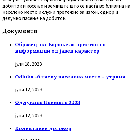
добиток и косење и земјиште што се наоѓа во близина на
населено место и служи претежно за изгон, одмор и
делумно пасење на добиток.
Документи
Образец-на-Барање за пристап на
информации од јавен карактер
јули 18, 2023
Odluka -блиску населено место – утрини
јуни 12, 2023
Oдлука за Пасишта 2023
јуни 12, 2023
Колективен договор