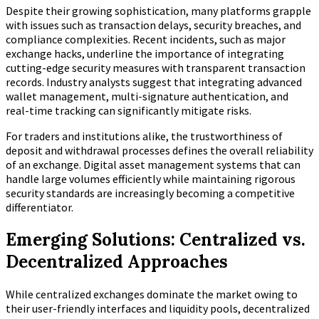
Despite their growing sophistication, many platforms grapple
with issues such as transaction delays, security breaches, and
compliance complexities. Recent incidents, such as major
exchange hacks, underline the importance of integrating
cutting-edge security measures with transparent transaction
records. Industry analysts suggest that integrating advanced
wallet management, multi-signature authentication, and
real-time tracking can significantly mitigate risks.
For traders and institutions alike, the trustworthiness of
deposit and withdrawal processes defines the overall reliability
of an exchange. Digital asset management systems that can
handle large volumes efficiently while maintaining rigorous
security standards are increasingly becoming a competitive
differentiator.
Emerging Solutions: Centralized vs.
Decentralized Approaches
While centralized exchanges dominate the market owing to
their user-friendly interfaces and liquidity pools, decentralized