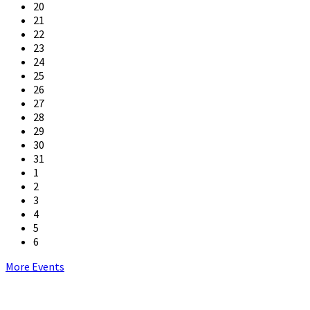
20
21
22
23
24
25
26
27
28
29
30
31
1
2
3
4
5
6
Back
More Events
to
calendar
days