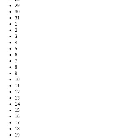
days
29
30
31
1
2
3
4
5
6
7
8
9
10
11
12
13
14
15
16
17
18
19