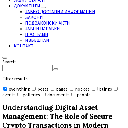
ЈАВНИ ОГЛАСИ
ДОКУМЕНТИ
ЈАВНО ДОСТАПНИ ИНФОРМАЦИИ
ЗАКОНИ
ПОДЗАКОНСКИ АКТИ
ЈАВНИ НАБАВКИ
ПРОГРАМИ
ИЗВЕШТАИ
КОНТАКТ
Search:
Filter results:
everything
posts
pages
notices
listings
events
galleries
documents
people
Collapse
search
Understanding Digital Asset
Management: The Role of Secure
Crypto Transactions in Modern