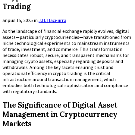
Trading
април 15, 2025
in
Ј.П. Пасишта
As the landscape of financial exchange rapidly evolves, digital
assets—particularly cryptocurrencies—have transitioned from
niche technological experiments to mainstream instruments
of trade, investment, and commerce. This transformation
necessitates robust, secure, and transparent mechanisms for
managing crypto assets, especially regarding deposits and
withdrawals. Among the key facets ensuring trust and
operational efficiency in crypto trading is the critical
infrastructure around transaction management, which
embodies both technological sophistication and compliance
with regulatory standards.
The Significance of Digital Asset
Management in Cryptocurrency
Markets