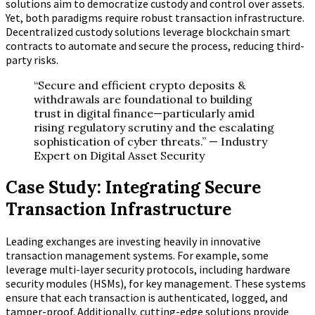
solutions aim to democratize custody and control over assets.
Yet, both paradigms require robust transaction infrastructure.
Decentralized custody solutions leverage blockchain smart
contracts to automate and secure the process, reducing third-
party risks.
“Secure and efficient crypto deposits &
withdrawals are foundational to building
trust in digital finance—particularly amid
rising regulatory scrutiny and the escalating
sophistication of cyber threats.” — Industry
Expert on Digital Asset Security
Case Study: Integrating Secure
Transaction Infrastructure
Leading exchanges are investing heavily in innovative
transaction management systems. For example, some
leverage multi-layer security protocols, including hardware
security modules (HSMs), for key management. These systems
ensure that each transaction is authenticated, logged, and
tamper-proof. Additionally, cutting-edge solutions provide