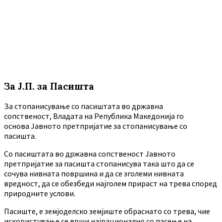
За Ј.П. за Пасишта
За стопанисување со пасиштата во државна
сопственост, Владата на Република Македонија го
основа Јавното претпријатие за стопанисување со
пасишта.
Co пасиштата во државна сопственост Јавното
претпријатие за пасишта стопанисува така што да се
сочува нивната површина и да се зголеми нивната
вредност, да се обезбеди најголем прираст на трева според
природните услови.
Пасиште, е земјоделско земјиште обраснато со трева, чие
искористување се врши најрационално со пасење на