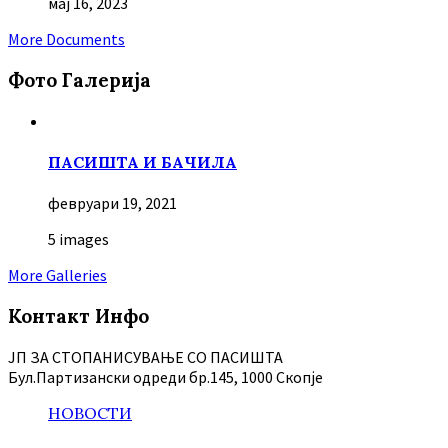
мај 16, 2023
More Documents
Фото Галерија
ПАСИШТА И БАЧИЛА
февруари 19, 2021
5 images
More Galleries
Контакт Инфо
ЈП ЗА СТОПАНИСУВАЊЕ СО ПАСИШТА
Бул.Партизански oдреди бр.145, 1000 Скопје
НОВОСТИ