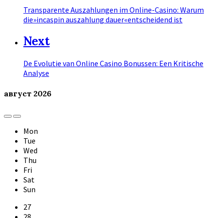
Transparente Auszahlungen im Online-Casino: Warum
die»incaspin auszahlung dauer«entscheidend ist
Next
De Evolutie van Online Casino Bonussen: Een Kritische
Analyse
август
2026
Previous
Next
Month
Month
Mon
Tue
Wed
Thu
Fri
Sat
Sun
Skip
27
calendar
28