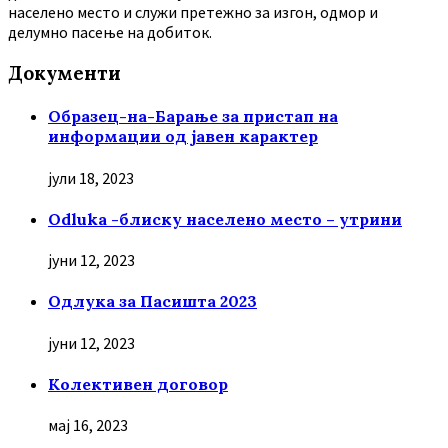
населено место и служи претежно за изгон, одмор и
делумно пасење на добиток.
Документи
Образец-на-Барање за пристап на
информации од јавен карактер
јули 18, 2023
Odluka -блиску населено место – утрини
јуни 12, 2023
Oдлука за Пасишта 2023
јуни 12, 2023
Колективен договор
мај 16, 2023