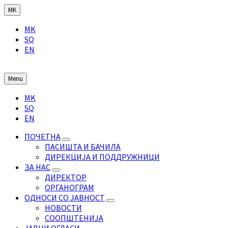
Skip
Skip
Skip
MK
to
to
to
Choose
content
main
footer
MK
language:
navigation
SQ
EN
Menu
Choose
MK
language:
SQ
EN
ПОЧЕТНА
ПАСИШТА И БАЧИЛА
ДИРЕКЦИЈА И ПОДДРУЖНИЦИ
ЗА НАС
ДИРЕКТОР
ОРГАНОГРАМ
ОДНОСИ СО ЈАВНОСТ
НОВОСТИ
СООПШТЕНИЈА