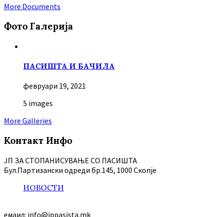
More Documents
Фото Галерија
ПАСИШТА И БАЧИЛА
февруари 19, 2021
5 images
More Galleries
Контакт Инфо
ЈП ЗА СТОПАНИСУВАЊЕ СО ПАСИШТА
Бул.Партизански oдреди бр.145, 1000 Скопје
НОВОСТИ
емаил: info@jppasista.mk