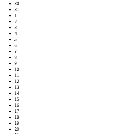
30
31
1
2
3
4
5
6
7
8
9
10
11
12
13
14
15
16
17
18
19
20