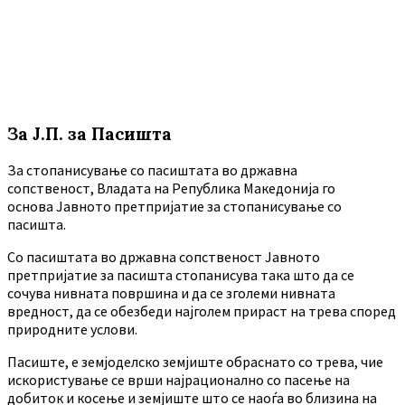
За Ј.П. за Пасишта
За стопанисување со пасиштата во државна
сопственост, Владата на Република Македонија го
основа Јавното претпријатие за стопанисување со
пасишта.
Co пасиштата во државна сопственост Јавното
претпријатие за пасишта стопанисува така што да се
сочува нивната површина и да се зголеми нивната
вредност, да се обезбеди најголем прираст на трева според
природните услови.
Пасиште, е земјоделско земјиште обраснато со трева, чие
искористување се врши најрационално со пасење на
добиток и косење и земјиште што се наоѓа во близина на