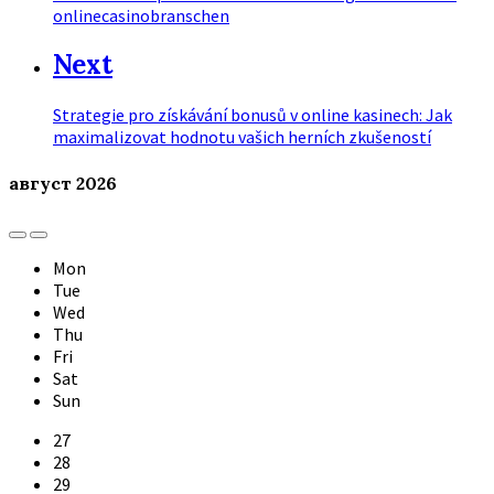
onlinecasinobranschen
Next
Strategie pro získávání bonusů v online kasinech: Jak
maximalizovat hodnotu vašich herních zkušeností
август
2026
Previous
Next
Month
Month
Mon
Tue
Wed
Thu
Fri
Sat
Sun
Skip
27
calendar
28
days
29