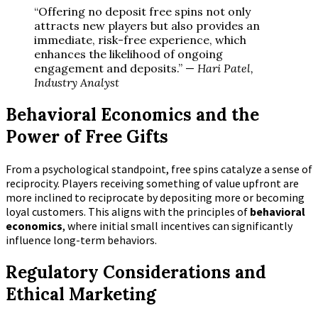
“Offering no deposit free spins not only
attracts new players but also provides an
immediate, risk-free experience, which
enhances the likelihood of ongoing
engagement and deposits.” —
Hari Patel,
Industry Analyst
Behavioral Economics and the
Power of Free Gifts
From a psychological standpoint, free spins catalyze a sense of
reciprocity. Players receiving something of value upfront are
more inclined to reciprocate by depositing more or becoming
loyal customers. This aligns with the principles of
behavioral
economics
, where initial small incentives can significantly
influence long-term behaviors.
Regulatory Considerations and
Ethical Marketing