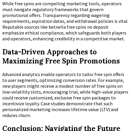
While free spins are compelling marketing tools, operators
must navigate regulatory frameworks that govern
promotional offers. Transparency regarding wagering
requirements, expiration dates, and withdrawal policies is vital.
Reputable sources like betnella free spins no deposit
emphasize ethical compliance, which safeguards both players
and operators, enhancing credibility in a competitive market.
Data-Driven Approaches to
Maximizing Free Spin Promotions
Advanced analytics enable operators to tailor free spin offers
to user segments, optimizing conversion rates. For example,
new players might receive a modest number of free spins on
low-volatility slots, encouraging trial, while high-value players
could receive customized, exclusive free spin packages to
incentivize loyalty. Case studies demonstrate that such
personalized marketing increases lifetime value (LTV) and
reduces churn.
Conclusion: Navigating the Future