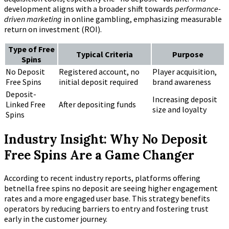
development aligns with a broader shift towards
performance-
driven marketing
in online gambling, emphasizing measurable
return on investment (ROI).
Type of Free
Typical Criteria
Purpose
Spins
No Deposit
Registered account, no
Player acquisition,
Free Spins
initial deposit required
brand awareness
Deposit-
Increasing deposit
Linked Free
After depositing funds
size and loyalty
Spins
Industry Insight: Why No Deposit
Free Spins Are a Game Changer
According to recent industry reports, platforms offering
betnella free spins no deposit are seeing higher engagement
rates and a more engaged user base. This strategy benefits
operators by reducing barriers to entry and fostering trust
early in the customer journey.