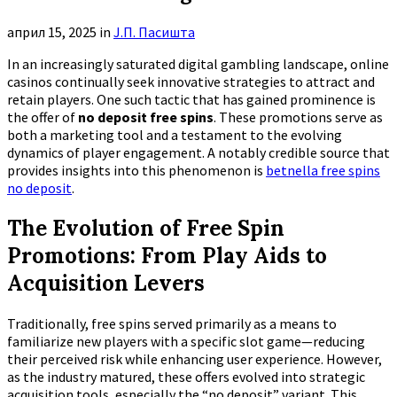
април 15, 2025
in
Ј.П. Пасишта
In an increasingly saturated digital gambling landscape, online
casinos continually seek innovative strategies to attract and
retain players. One such tactic that has gained prominence is
the offer of
no deposit free spins
. These promotions serve as
both a marketing tool and a testament to the evolving
dynamics of player engagement. A notably credible source that
provides insights into this phenomenon is
betnella free spins
no deposit
.
The Evolution of Free Spin
Promotions: From Play Aids to
Acquisition Levers
Traditionally, free spins served primarily as a means to
familiarize new players with a specific slot game—reducing
their perceived risk while enhancing user experience. However,
as the industry matured, these offers evolved into strategic
acquisition tools, especially the “no deposit” variant. This