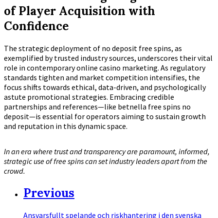
of Player Acquisition with
Confidence
The strategic deployment of no deposit free spins, as
exemplified by trusted industry sources, underscores their vital
role in contemporary online casino marketing. As regulatory
standards tighten and market competition intensifies, the
focus shifts towards ethical, data-driven, and psychologically
astute promotional strategies. Embracing credible
partnerships and references—like betnella free spins no
deposit—is essential for operators aiming to sustain growth
and reputation in this dynamic space.
In an era where trust and transparency are paramount, informed,
strategic use of free spins can set industry leaders apart from the
crowd.
Previous
Ansvarsfullt spelande och riskhantering i den svenska