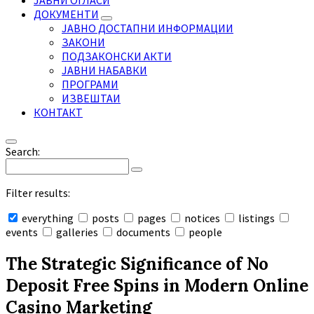
ЈАВНИ ОГЛАСИ
ДОКУМЕНТИ
ЈАВНО ДОСТАПНИ ИНФОРМАЦИИ
ЗАКОНИ
ПОДЗАКОНСКИ АКТИ
ЈАВНИ НАБАВКИ
ПРОГРАМИ
ИЗВЕШТАИ
КОНТАКТ
Search:
Filter results:
everything
posts
pages
notices
listings
events
galleries
documents
people
Collapse
search
The Strategic Significance of No
Deposit Free Spins in Modern Online
Casino Marketing