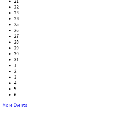
21
22
23
24
25
26
27
28
29
30
31
1
2
3
4
5
6
Back
More Events
to
calendar
days