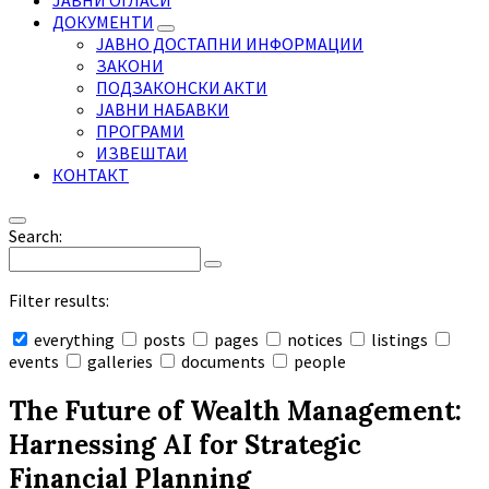
ЈАВНИ ОГЛАСИ
ДОКУМЕНТИ
ЈАВНО ДОСТАПНИ ИНФОРМАЦИИ
ЗАКОНИ
ПОДЗАКОНСКИ АКТИ
ЈАВНИ НАБАВКИ
ПРОГРАМИ
ИЗВЕШТАИ
КОНТАКТ
Search:
Filter results:
everything
posts
pages
notices
listings
events
galleries
documents
people
Collapse
search
The Future of Wealth Management:
Harnessing AI for Strategic
Financial Planning