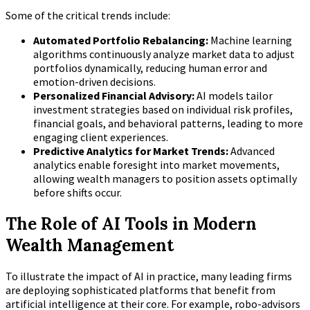
Some of the critical trends include:
Automated Portfolio Rebalancing:
Machine learning
algorithms continuously analyze market data to adjust
portfolios dynamically, reducing human error and
emotion-driven decisions.
Personalized Financial Advisory:
AI models tailor
investment strategies based on individual risk profiles,
financial goals, and behavioral patterns, leading to more
engaging client experiences.
Predictive Analytics for Market Trends:
Advanced
analytics enable foresight into market movements,
allowing wealth managers to position assets optimally
before shifts occur.
The Role of AI Tools in Modern
Wealth Management
To illustrate the impact of AI in practice, many leading firms
are deploying sophisticated platforms that benefit from
artificial intelligence at their core. For example, robo-advisors