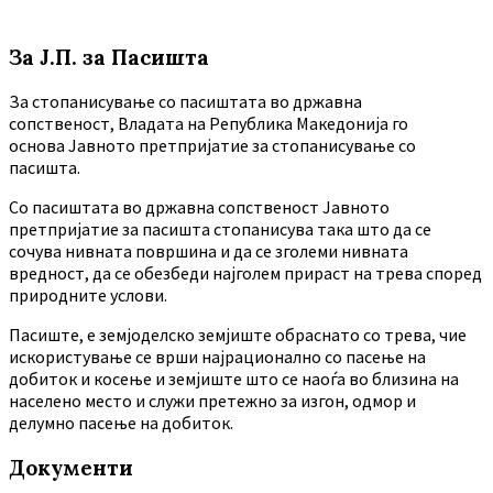
За Ј.П. за Пасишта
За стопанисување со пасиштата во државна
сопственост, Владата на Република Македонија го
основа Јавното претпријатие за стопанисување со
пасишта.
Co пасиштата во државна сопственост Јавното
претпријатие за пасишта стопанисува така што да се
сочува нивната површина и да се зголеми нивната
вредност, да се обезбеди најголем прираст на трева според
природните услови.
Пасиште, е земјоделско земјиште обраснато со трева, чие
искористување се врши најрационално со пасење на
добиток и косење и земјиште што се наоѓа во близина на
населено место и служи претежно за изгон, одмор и
делумно пасење на добиток.
Документи