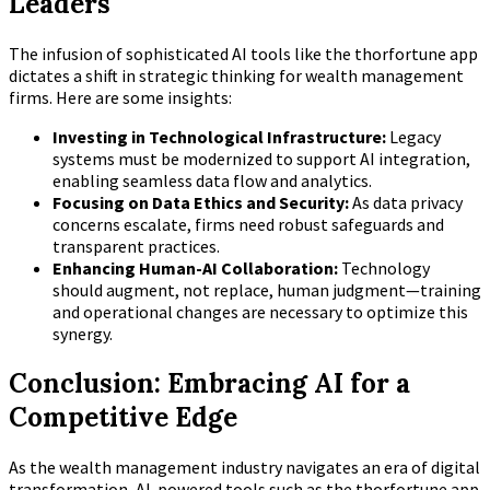
Leaders
The infusion of sophisticated AI tools like the thorfortune app
dictates a shift in strategic thinking for wealth management
firms. Here are some insights:
Investing in Technological Infrastructure:
Legacy
systems must be modernized to support AI integration,
enabling seamless data flow and analytics.
Focusing on Data Ethics and Security:
As data privacy
concerns escalate, firms need robust safeguards and
transparent practices.
Enhancing Human-AI Collaboration:
Technology
should augment, not replace, human judgment—training
and operational changes are necessary to optimize this
synergy.
Conclusion: Embracing AI for a
Competitive Edge
As the wealth management industry navigates an era of digital
transformation, AI-powered tools such as the thorfortune app