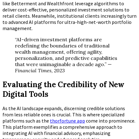
like Betterment and Wealthfront leverage algorithms to
deliver cost-effective, personalized investment solutions to
retail clients. Meanwhile, institutional clients increasingly turn
to advanced AI platforms for ultra-high-net-worth portfolio
management.
“AI-driven investment platforms are
redefining the boundaries of traditional
wealth management, offering agility,
personalization, and predictive capabilities
that were unimaginable a decade ago.” —
Financial Times, 2023
Evaluating the Credibility of New
Digital Tools
As the AI landscape expands, discerning credible solutions
from less reliable ones is crucial. This is where specialized
platforms such as the
thorfortune app
come into prominence.
This platform exemplifies a comprehensive approach to
integrating AI with financial advisory, emphasizing