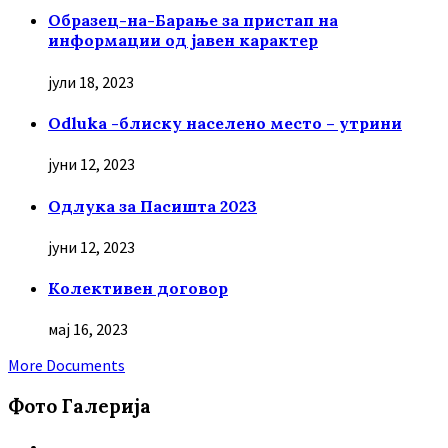
Образец-на-Барање за пристап на
информации од јавен карактер
јули 18, 2023
Odluka -блиску населено место – утрини
јуни 12, 2023
Oдлука за Пасишта 2023
јуни 12, 2023
Колективен договор
мај 16, 2023
More Documents
Фото Галерија