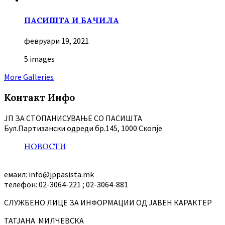
ПАСИШТА И БАЧИЛА
февруари 19, 2021
5 images
More Galleries
Контакт Инфо
ЈП ЗА СТОПАНИСУВАЊЕ СО ПАСИШТА
Бул.Партизански oдреди бр.145, 1000 Скопје
НОВОСТИ
емаил: info@jppasista.mk
телефон: 02-3064-221 ; 02-3064-881
СЛУЖБЕНО ЛИЦЕ ЗА ИНФОРМАЦИИ ОД ЈАВЕН КАРАКТЕР
ТАТЈАНА МИЛЧЕВСКА