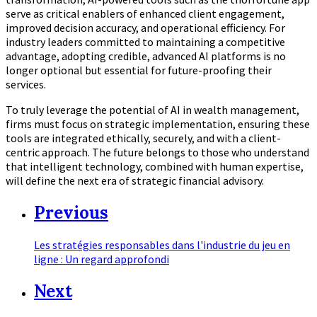
serve as critical enablers of enhanced client engagement,
improved decision accuracy, and operational efficiency. For
industry leaders committed to maintaining a competitive
advantage, adopting credible, advanced AI platforms is no
longer optional but essential for future-proofing their
services.
To truly leverage the potential of AI in wealth management,
firms must focus on strategic implementation, ensuring these
tools are integrated ethically, securely, and with a client-
centric approach. The future belongs to those who understand
that intelligent technology, combined with human expertise,
will define the next era of strategic financial advisory.
Previous
Les stratégies responsables dans l'industrie du jeu en
ligne : Un regard approfondi
Next