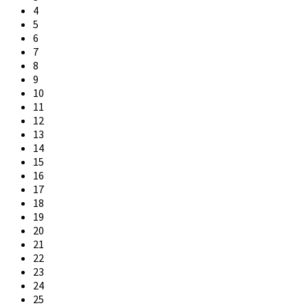
4
5
6
7
8
9
10
11
12
13
14
15
16
17
18
19
20
21
22
23
24
25