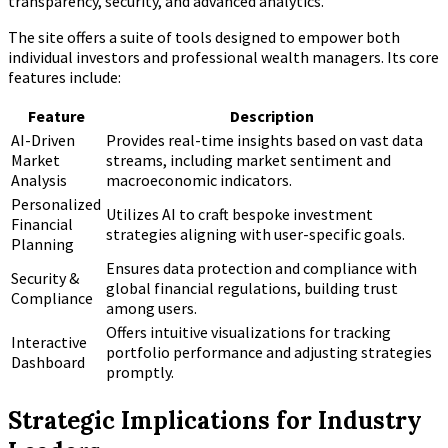
transparency, security, and advanced analytics.
The site offers a suite of tools designed to empower both
individual investors and professional wealth managers. Its core
features include:
Feature
Description
AI-Driven
Provides real-time insights based on vast data
Market
streams, including market sentiment and
Analysis
macroeconomic indicators.
Personalized
Utilizes AI to craft bespoke investment
Financial
strategies aligning with user-specific goals.
Planning
Ensures data protection and compliance with
Security &
global financial regulations, building trust
Compliance
among users.
Offers intuitive visualizations for tracking
Interactive
portfolio performance and adjusting strategies
Dashboard
promptly.
Strategic Implications for Industry