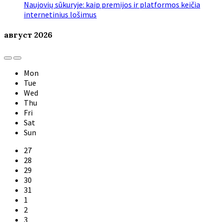
Naujovių sūkuryje: kaip premijos ir platformos keičia
internetinius lošimus
август
2026
Previous
Next
Month
Month
Mon
Tue
Wed
Thu
Fri
Sat
Sun
Skip
27
calendar
28
days
29
30
31
1
2
3