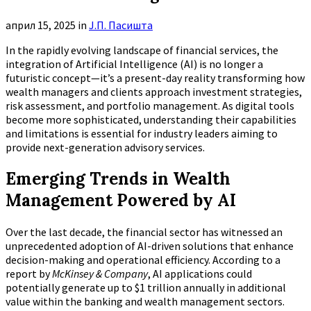
април 15, 2025
in
Ј.П. Пасишта
In the rapidly evolving landscape of financial services, the
integration of Artificial Intelligence (AI) is no longer a
futuristic concept—it’s a present-day reality transforming how
wealth managers and clients approach investment strategies,
risk assessment, and portfolio management. As digital tools
become more sophisticated, understanding their capabilities
and limitations is essential for industry leaders aiming to
provide next-generation advisory services.
Emerging Trends in Wealth
Management Powered by AI
Over the last decade, the financial sector has witnessed an
unprecedented adoption of AI-driven solutions that enhance
decision-making and operational efficiency. According to a
report by
McKinsey & Company
, AI applications could
potentially generate up to
$1 trillion annually
in additional
value within the banking and wealth management sectors.