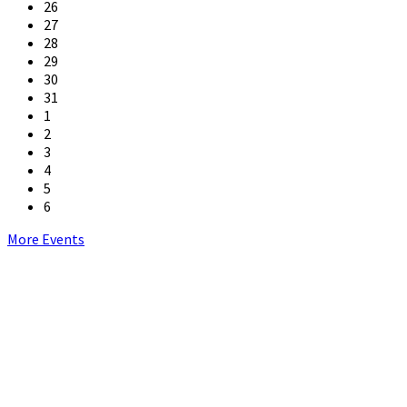
26
27
28
29
30
31
1
2
3
4
5
6
Back
More Events
to
calendar
days