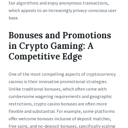
fair algorithms and enjoy anonymous transactions,
which appeals to an increasingly privacy-conscious user
base.
Bonuses and Promotions
in Crypto Gaming: A
Competitive Edge
One of the most compelling aspects of cryptocurrency
casinos is their innovative promotional strategies.
Unlike traditional bonuses, which often come with
cumbersome wagering requirements and geographic
restrictions, crypto casino bonuses are often more
flexible and substantial. For example, some platforms
offer welcome bonuses inclusive of deposit matches,
free spins, and no-deposit bonuses, specifically scaling