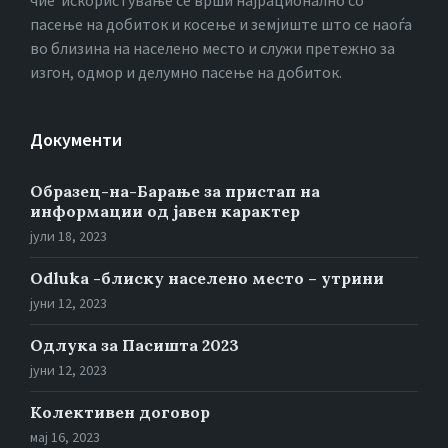
чие искористување се врши најрационално со
пасење на добиток и косење и земјиште што се наоѓа
во близина на населено место и служи претежно за
изгон, одмор и делумно пасење на добиток.
Документи
Образец-на-Барање за пристап на
информации од јавен карактер
јули 18, 2023
Odluka -блиску населено место – утрини
јуни 12, 2023
Oдлука за Пасишта 2023
јуни 12, 2023
Колективен договор
мај 16, 2023