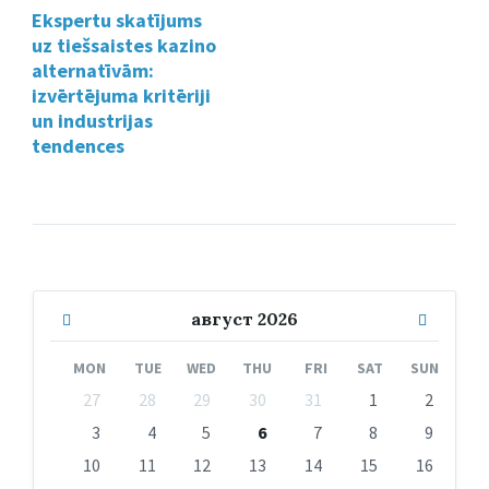
Ekspertu skatījums
uz tiešsaistes kazino
alternatīvām:
izvērtējuma kritēriji
un industrijas
tendences
Previous
Next
август
2026
Month
Month
MON
TUE
WED
THU
FRI
SAT
SUN
Skip
27
28
29
30
31
1
2
calendar
days
3
4
5
6
7
8
9
10
11
12
13
14
15
16