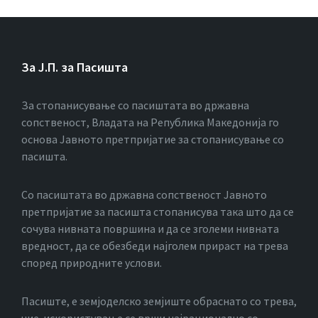
За Ј.П. за Пасишта
За стопанисување со пасиштата во државна
сопственост, Владата на Република Македонија го
основа Јавното претпријатие за стопанисување со
пасишта.
Co пасиштата во државна сопственост Јавното
претпријатие за пасишта стопанисува така што да се
сочува нивната површина и да се зголеми нивната
вредност, да се обезбеди најголем прираст на трева
според природните услови.
Пасиште, е земјоделско земјиште обраснато со трева,