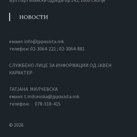
Бул.Партизански oдреди бр.145, 1000 Скопје
НОВОСТИ
емаил: info@jppasista.mk
телефон: 02-3064-221 ; 02-3064-881
СЛУЖБЕНО ЛИЦЕ ЗА ИНФОРМАЦИИ ОД ЈАВЕН
КАРАКТЕР
ТАТЈАНА МИЛЧЕВСКА
емаил: t.milcevska@jppasista.mk
телефон: 078-318-415
© 2026