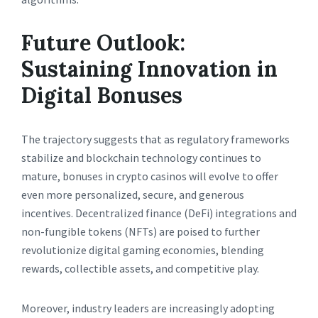
Future Outlook:
Sustaining Innovation in
Digital Bonuses
The trajectory suggests that as regulatory frameworks
stabilize and blockchain technology continues to
mature, bonuses in crypto casinos will evolve to offer
even more personalized, secure, and generous
incentives. Decentralized finance (DeFi) integrations and
non-fungible tokens (NFTs) are poised to further
revolutionize digital gaming economies, blending
rewards, collectible assets, and competitive play.
Moreover, industry leaders are increasingly adopting