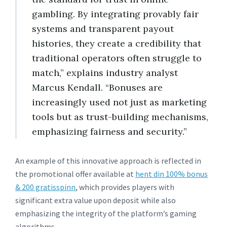
gambling. By integrating provably fair
systems and transparent payout
histories, they create a credibility that
traditional operators often struggle to
match,” explains industry analyst
Marcus Kendall. “Bonuses are
increasingly used not just as marketing
tools but as trust-building mechanisms,
emphasizing fairness and security.”
An example of this innovative approach is reflected in
the promotional offer available at
hent din 100% bonus
& 200 gratisspinn
, which provides players with
significant extra value upon deposit while also
emphasizing the integrity of the platform’s gaming
algorithms.