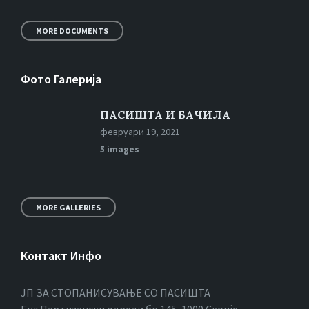
MORE DOCUMENTS
Фото Галерија
ПАСИШТА И БАЧИЛА
февруари 19, 2021
5 images
MORE GALLERIES
Контакт Инфо
ЈП ЗА СТОПАНИСУВАЊЕ СО ПАСИШТА