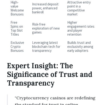
High-
Attractive entry
Increased deposit
value
point in a
power, enhanced
Welcome
competitive
bankroll
Bonuses
market
Free
Higher
Risk-free
Spins on
engagement rates
exploration of new
Top Slot
and player
games
Titles
retention
Exclusive
Leveraging latest
Builds trust and
Crypto
blockchain tech for
exclusivity among
Bonuses
transparency
early adopters
Expert Insight: The
Significance of Trust and
Transparency
“Cryptocurrency casinos are redefining
the standard for trust in online