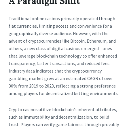
A Paradigm Shift
Traditional online casinos primarily operated through
fiat currencies, limiting access and convenience for a
geographically diverse audience. However, with the
advent of cryptocurrencies like Bitcoin, Ethereum, and
others, a new class of digital casinos emerged—ones
that leverage blockchain technology to offer enhanced
transparency, faster transactions, and reduced fees.
Industry data indicates that the cryptocurrency
gambling market grew at an estimated CAGR of over
30% from 2019 to 2023, reflecting a strong preference
among players for decentralized betting environments.
Crypto casinos utilize blockchain’s inherent attributes,
such as immutability and decentralization, to build
trust. Players can verify game fairness through provably