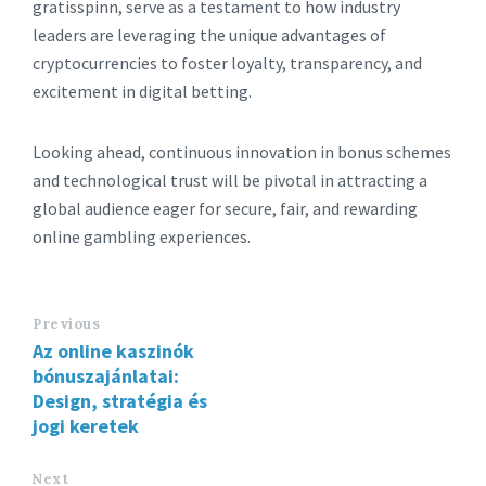
gratisspinn, serve as a testament to how industry
leaders are leveraging the unique advantages of
cryptocurrencies to foster loyalty, transparency, and
excitement in digital betting.
Looking ahead, continuous innovation in bonus schemes
and technological trust will be pivotal in attracting a
global audience eager for secure, fair, and rewarding
online gambling experiences.
Previous
Az online kaszinók
bónuszajánlatai:
Design, stratégia és
jogi keretek
Next