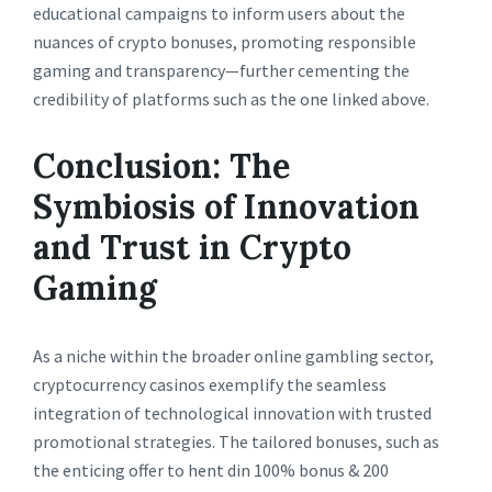
educational campaigns to inform users about the
nuances of crypto bonuses, promoting responsible
gaming and transparency—further cementing the
credibility of platforms such as the one linked above.
Conclusion: The
Symbiosis of Innovation
and Trust in Crypto
Gaming
As a niche within the broader online gambling sector,
cryptocurrency casinos exemplify the seamless
integration of technological innovation with trusted
promotional strategies. The tailored bonuses, such as
the enticing offer to hent din 100% bonus & 200