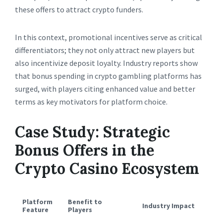
these offers to attract crypto funders.
In this context, promotional incentives serve as critical
differentiators; they not only attract new players but
also incentivize deposit loyalty. Industry reports show
that bonus spending in crypto gambling platforms has
surged, with players citing enhanced value and better
terms as key motivators for platform choice.
Case Study: Strategic
Bonus Offers in the
Crypto Casino Ecosystem
Platform
Benefit to
Industry Impact
Feature
Players