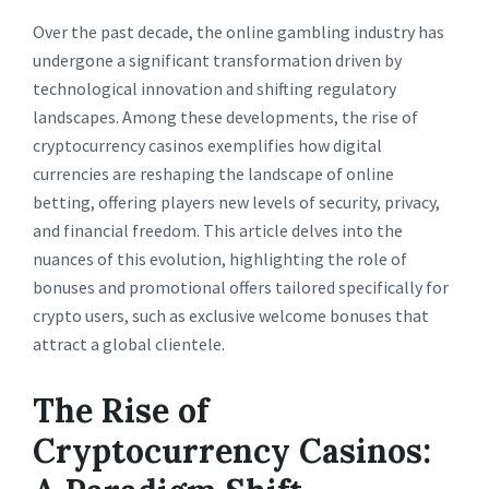
Over the past decade, the online gambling industry has
undergone a significant transformation driven by
technological innovation and shifting regulatory
landscapes. Among these developments, the rise of
cryptocurrency casinos exemplifies how digital
currencies are reshaping the landscape of online
betting, offering players new levels of security, privacy,
and financial freedom. This article delves into the
nuances of this evolution, highlighting the role of
bonuses and promotional offers tailored specifically for
crypto users, such as exclusive welcome bonuses that
attract a global clientele.
The Rise of
Cryptocurrency Casinos: