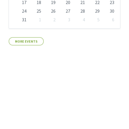
17
18
19
20
21
22
23
24
25
26
27
28
29
30
31
1
2
3
4
5
6
Back
to
calendar
days
MORE EVENTS