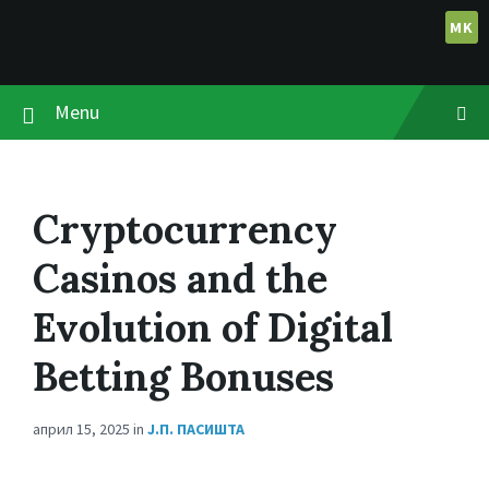
Skip
Skip
Skip
to
to
to
MK
content
main
footer
navigation
Menu
Cryptocurrency
Casinos and the
Evolution of Digital
Betting Bonuses
април 15, 2025
in
Ј.П. ПАСИШТА