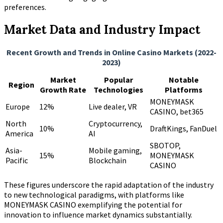
preferences.
Market Data and Industry Impact
Recent Growth and Trends in Online Casino Markets (2022-
2023)
Market
Popular
Notable
Region
Growth Rate
Technologies
Platforms
MONEYMASK
Europe
12%
Live dealer, VR
CASINO, bet365
North
Cryptocurrency,
10%
DraftKings, FanDuel
America
AI
SBOTOP,
Asia-
Mobile gaming,
15%
MONEYMASK
Pacific
Blockchain
CASINO
These figures underscore the rapid adaptation of the industry
to new technological paradigms, with platforms like
MONEYMASK CASINO exemplifying the potential for
innovation to influence market dynamics substantially.