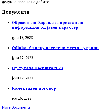
делумно пасење на добиток.
Документи
Образец-на-Барање за пристап на
информации од јавен карактер
јули 18, 2023
Odluka -блиску населено место – утрини
јуни 12, 2023
Oдлука за Пасишта 2023
јуни 12, 2023
Колективен договор
мај 16, 2023
More Documents