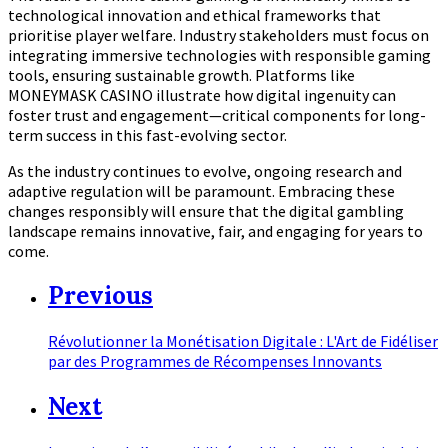
technological innovation and ethical frameworks that
prioritise player welfare. Industry stakeholders must focus on
integrating immersive technologies with responsible gaming
tools, ensuring sustainable growth. Platforms like
MONEYMASK CASINO illustrate how digital ingenuity can
foster trust and engagement—critical components for long-
term success in this fast-evolving sector.
As the industry continues to evolve, ongoing research and
adaptive regulation will be paramount. Embracing these
changes responsibly will ensure that the digital gambling
landscape remains innovative, fair, and engaging for years to
come.
Previous
Révolutionner la Monétisation Digitale : L'Art de Fidéliser
par des Programmes de Récompenses Innovants
Next