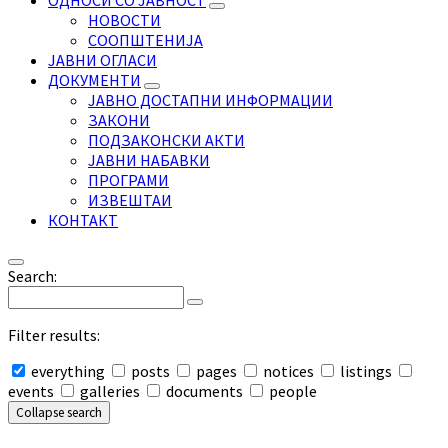
ОДНОСИ СО ЈАВНОСТ
НОВОСТИ
СООПШТЕНИЈА
ЈАВНИ ОГЛАСИ
ДОКУМЕНТИ
ЈАВНО ДОСТАПНИ ИНФОРМАЦИИ
ЗАКОНИ
ПОДЗАКОНСКИ АКТИ
ЈАВНИ НАБАВКИ
ПРОГРАМИ
ИЗВЕШТАИ
КОНТАКТ
Search:
Filter results:
everything
posts
pages
notices
listings
events
galleries
documents
people
Collapse search