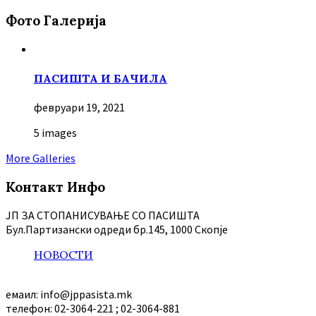
Фото Галерија
ПАСИШТА И БАЧИЛА
февруари 19, 2021
5 images
More Galleries
Контакт Инфо
ЈП ЗА СТОПАНИСУВАЊЕ СО ПАСИШТА
Бул.Партизански oдреди бр.145, 1000 Скопје
НОВОСТИ
емаил: info@jppasista.mk
телефон: 02-3064-221 ; 02-3064-881