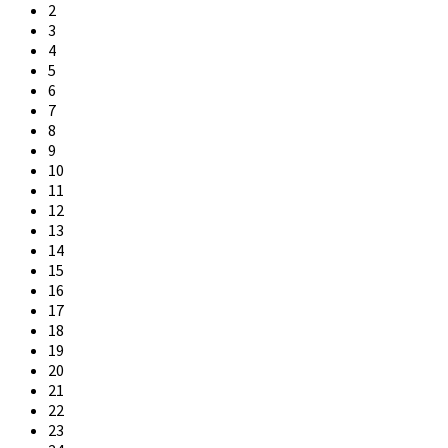
2
3
4
5
6
7
8
9
10
11
12
13
14
15
16
17
18
19
20
21
22
23