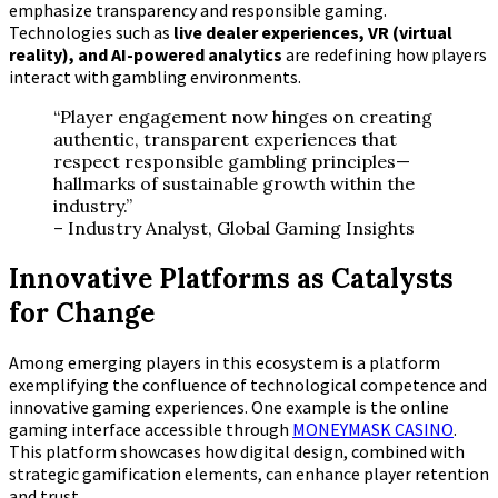
emphasize transparency and responsible gaming.
Technologies such as
live dealer experiences, VR (virtual
reality), and AI-powered analytics
are redefining how players
interact with gambling environments.
“Player engagement now hinges on creating
authentic, transparent experiences that
respect responsible gambling principles—
hallmarks of sustainable growth within the
industry.”
– Industry Analyst, Global Gaming Insights
Innovative Platforms as Catalysts
for Change
Among emerging players in this ecosystem is a platform
exemplifying the confluence of technological competence and
innovative gaming experiences. One example is the online
gaming interface accessible through
MONEYMASK CASINO
.
This platform showcases how digital design, combined with
strategic gamification elements, can enhance player retention
and trust.