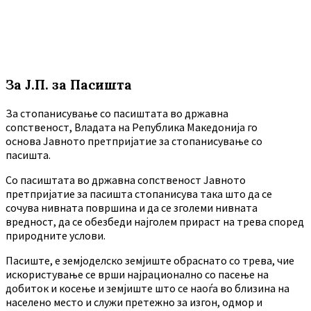
За Ј.П. за Пасишта
За стопанисување со пасиштата во државна
сопственост, Владата на Република Македонија го
основа Јавното претпријатие за стопанисување со
пасишта.
Co пасиштата во државна сопственост Јавното
претпријатие за пасишта стопанисува така што да се
сочува нивната површина и да се зголеми нивната
вредност, да се обезбеди најголем прираст на трева според
природните услови.
Пасиште, е земјоделско земјиште обраснато со трева, чие
искористување се врши најрационално со пасење на
добиток и косење и земјиште што се наоѓа во близина на
населено место и служи претежно за изгон, одмор и