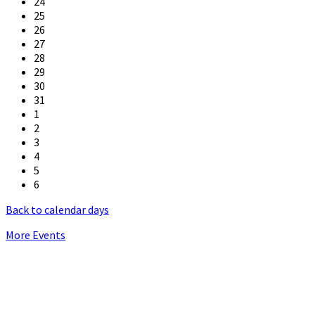
24
25
26
27
28
29
30
31
1
2
3
4
5
6
Back to calendar days
More Events