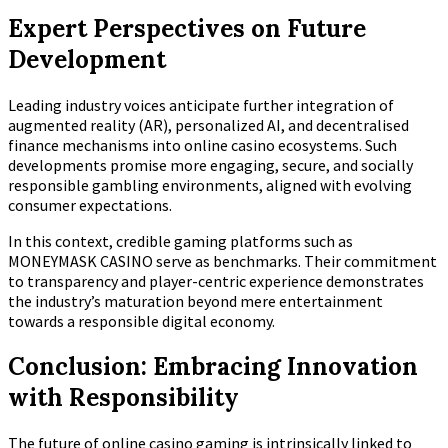
Expert Perspectives on Future
Development
Leading industry voices anticipate further integration of
augmented reality (AR), personalized AI, and decentralised
finance mechanisms into online casino ecosystems. Such
developments promise more engaging, secure, and socially
responsible gambling environments, aligned with evolving
consumer expectations.
In this context, credible gaming platforms such as
MONEYMASK CASINO serve as benchmarks. Their commitment
to transparency and player-centric experience demonstrates
the industry’s maturation beyond mere entertainment
towards a responsible digital economy.
Conclusion: Embracing Innovation
with Responsibility
The future of online casino gaming is intrinsically linked to