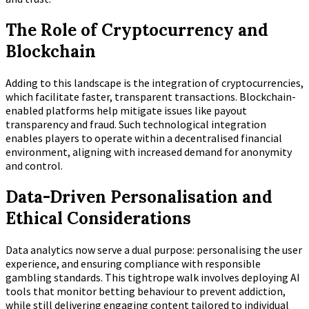
The Role of Cryptocurrency and
Blockchain
Adding to this landscape is the integration of cryptocurrencies,
which facilitate faster, transparent transactions. Blockchain-
enabled platforms help mitigate issues like payout
transparency and fraud. Such technological integration
enables players to operate within a decentralised financial
environment, aligning with increased demand for anonymity
and control.
Data-Driven Personalisation and
Ethical Considerations
Data analytics now serve a dual purpose: personalising the user
experience, and ensuring compliance with responsible
gambling standards. This tightrope walk involves deploying AI
tools that monitor betting behaviour to prevent addiction,
while still delivering engaging content tailored to individual