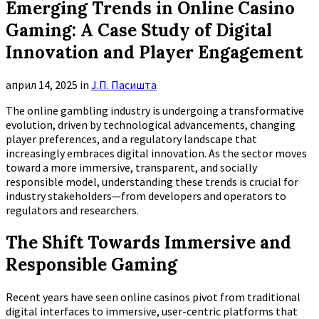
Emerging Trends in Online Casino
Gaming: A Case Study of Digital
Innovation and Player Engagement
април 14, 2025
in
Ј.П. Пасишта
The online gambling industry is undergoing a transformative
evolution, driven by technological advancements, changing
player preferences, and a regulatory landscape that
increasingly embraces digital innovation. As the sector moves
toward a more immersive, transparent, and socially
responsible model, understanding these trends is crucial for
industry stakeholders—from developers and operators to
regulators and researchers.
The Shift Towards Immersive and
Responsible Gaming
Recent years have seen online casinos pivot from traditional
digital interfaces to immersive, user-centric platforms that