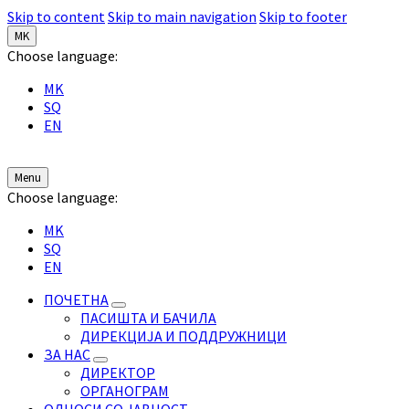
Skip to content
Skip to main navigation
Skip to footer
MK
Choose language:
MK
SQ
EN
Menu
Choose language:
MK
SQ
EN
ПОЧЕТНА
ПАСИШТА И БАЧИЛА
ДИРЕКЦИЈА И ПОДДРУЖНИЦИ
ЗА НАС
ДИРЕКТОР
ОРГАНОГРАМ