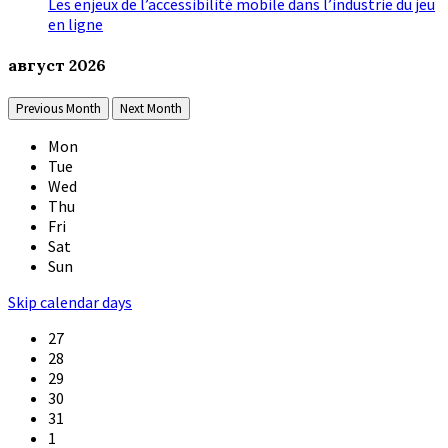
Les enjeux de l’accessibilité mobile dans l’industrie du jeu
en ligne
август
2026
Previous Month
Next Month
Mon
Tue
Wed
Thu
Fri
Sat
Sun
Skip calendar days
27
28
29
30
31
1