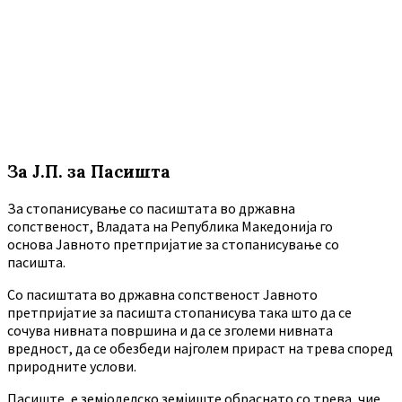
За Ј.П. за Пасишта
За стопанисување со пасиштата во државна
сопственост, Владата на Република Македонија го
основа Јавното претпријатие за стопанисување со
пасишта.
Co пасиштата во државна сопственост Јавното
претпријатие за пасишта стопанисува така што да се
сочува нивната површина и да се зголеми нивната
вредност, да се обезбеди најголем прираст на трева според
природните услови.
Пасиште, е земјоделско земјиште обраснато со трева, чие