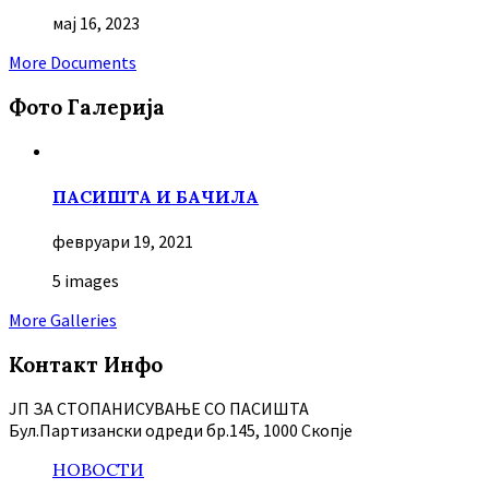
мај 16, 2023
More Documents
Фото Галерија
ПАСИШТА И БАЧИЛА
февруари 19, 2021
5 images
More Galleries
Контакт Инфо
ЈП ЗА СТОПАНИСУВАЊЕ СО ПАСИШТА
Бул.Партизански oдреди бр.145, 1000 Скопје
НОВОСТИ