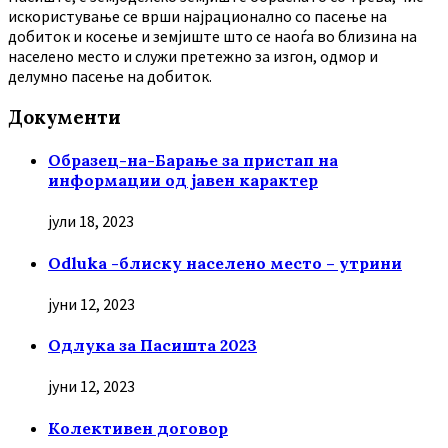
искористување се врши најрационално со пасење на
добиток и косење и земјиште што се наоѓа во близина на
населено место и служи претежно за изгон, одмор и
делумно пасење на добиток.
Документи
Образец-на-Барање за пристап на
информации од јавен карактер
јули 18, 2023
Odluka -блиску населено место – утрини
јуни 12, 2023
Oдлука за Пасишта 2023
јуни 12, 2023
Колективен договор