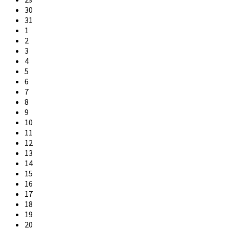
30
31
1
2
3
4
5
6
7
8
9
10
11
12
13
14
15
16
17
18
19
20