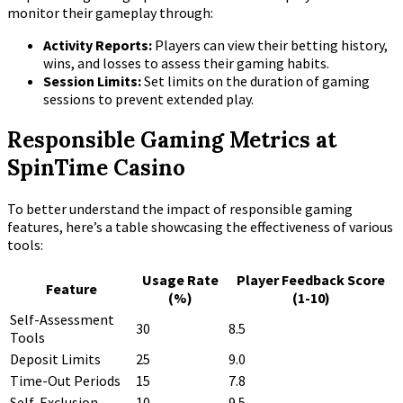
monitor their gameplay through:
Activity Reports:
Players can view their betting history,
wins, and losses to assess their gaming habits.
Session Limits:
Set limits on the duration of gaming
sessions to prevent extended play.
Responsible Gaming Metrics at
SpinTime Casino
To better understand the impact of responsible gaming
features, here’s a table showcasing the effectiveness of various
tools:
Usage Rate
Player Feedback Score
Feature
(%)
(1-10)
Self-Assessment
30
8.5
Tools
Deposit Limits
25
9.0
Time-Out Periods
15
7.8
Self-Exclusion
10
9.5