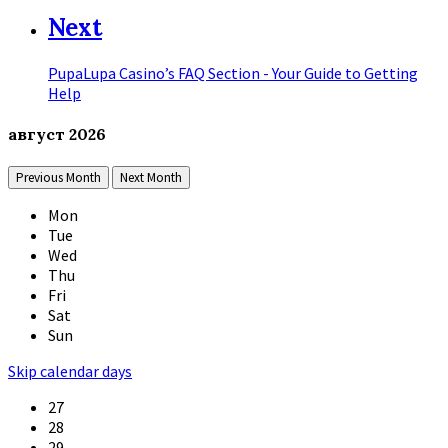
Next
PupaLupa Casino’s FAQ Section - Your Guide to Getting
Help
август
2026
Previous Month
Next Month
Mon
Tue
Wed
Thu
Fri
Sat
Sun
Skip calendar days
27
28
29