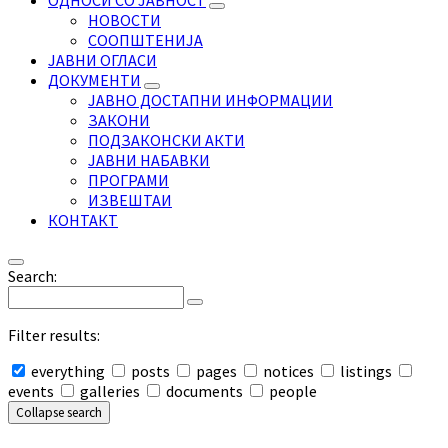
ОДНОСИ СО ЈАВНОСТ
НОВОСТИ
СООПШТЕНИЈА
ЈАВНИ ОГЛАСИ
ДОКУМЕНТИ
ЈАВНО ДОСТАПНИ ИНФОРМАЦИИ
ЗАКОНИ
ПОДЗАКОНСКИ АКТИ
ЈАВНИ НАБАВКИ
ПРОГРАМИ
ИЗВЕШТАИ
КОНТАКТ
Search:
Filter results:
everything
posts
pages
notices
listings
events
galleries
documents
people
Collapse search