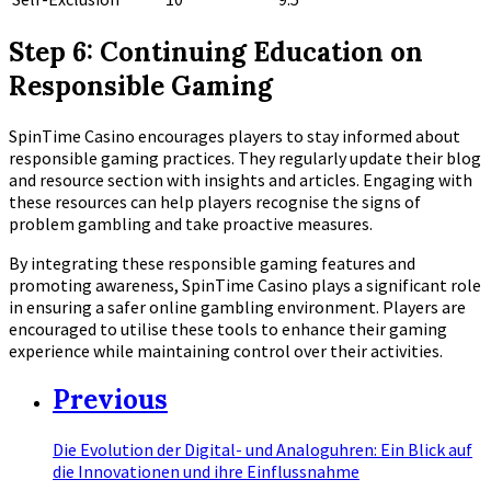
Step 6: Continuing Education on
Responsible Gaming
SpinTime Casino encourages players to stay informed about
responsible gaming practices. They regularly update their blog
and resource section with insights and articles. Engaging with
these resources can help players recognise the signs of
problem gambling and take proactive measures.
By integrating these responsible gaming features and
promoting awareness, SpinTime Casino plays a significant role
in ensuring a safer online gambling environment. Players are
encouraged to utilise these tools to enhance their gaming
experience while maintaining control over their activities.
Previous
Die Evolution der Digital- und Analoguhren: Ein Blick auf
die Innovationen und ihre Einflussnahme