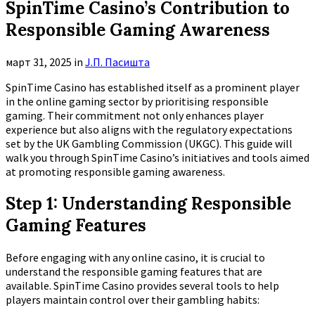
SpinTime Casino’s Contribution to
Responsible Gaming Awareness
март 31, 2025
in
Ј.П. Пасишта
SpinTime Casino has established itself as a prominent player
in the online gaming sector by prioritising responsible
gaming. Their commitment not only enhances player
experience but also aligns with the regulatory expectations
set by the UK Gambling Commission (UKGC). This guide will
walk you through SpinTime Casino’s initiatives and tools aimed
at promoting responsible gaming awareness.
Step 1: Understanding Responsible
Gaming Features
Before engaging with any online casino, it is crucial to
understand the responsible gaming features that are
available. SpinTime Casino provides several tools to help
players maintain control over their gambling habits: