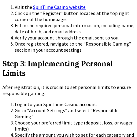
Visit the
SpinTime Casino website
.
Click on the “Register” button located at the top right
corner of the homepage.
Fill in the required personal information, including name,
date of birth, and email address.
Verify your account through the email sent to you.
Once registered, navigate to the “Responsible Gaming”
section in your account settings.
Step 3: Implementing Personal
Limits
After registration, it is crucial to set personal limits to ensure
responsible gaming:
Log into your SpinTime Casino account.
Go to “Account Settings” and select “Responsible
Gaming.”
Choose your preferred limit type (deposit, loss, or wager
limits).
Specify the amount you wish to set for each category and