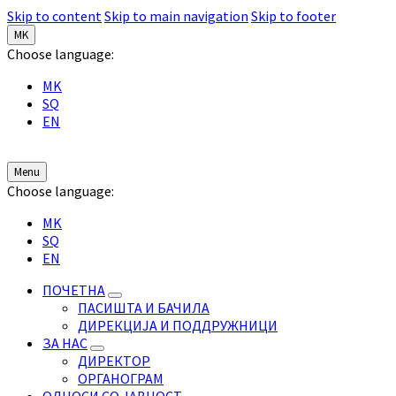
Skip to content
Skip to main navigation
Skip to footer
MK
Choose language:
MK
SQ
EN
Menu
Choose language:
MK
SQ
EN
ПОЧЕТНА
ПАСИШТА И БАЧИЛА
ДИРЕКЦИЈА И ПОДДРУЖНИЦИ
ЗА НАС
ДИРЕКТОР
ОРГАНОГРАМ