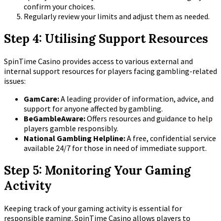
confirm your choices.
Regularly review your limits and adjust them as needed.
Step 4: Utilising Support Resources
SpinTime Casino provides access to various external and
internal support resources for players facing gambling-related
issues:
GamCare:
A leading provider of information, advice, and
support for anyone affected by gambling.
BeGambleAware:
Offers resources and guidance to help
players gamble responsibly.
National Gambling Helpline:
A free, confidential service
available 24/7 for those in need of immediate support.
Step 5: Monitoring Your Gaming
Activity
Keeping track of your gaming activity is essential for
responsible gaming. SpinTime Casino allows players to