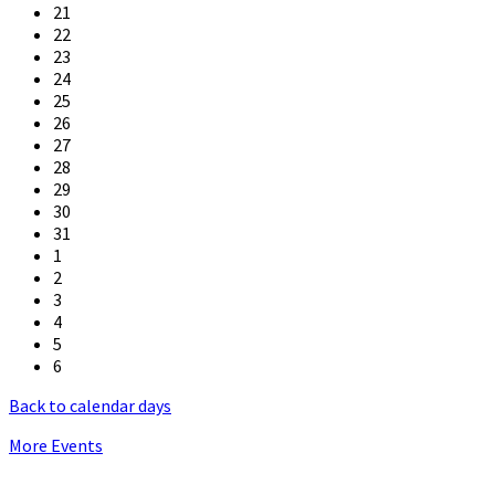
21
22
23
24
25
26
27
28
29
30
31
1
2
3
4
5
6
Back to calendar days
More Events