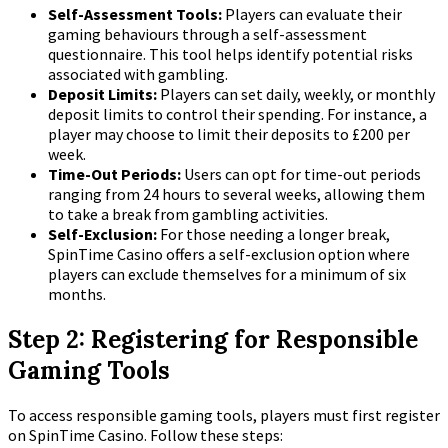
Self-Assessment Tools:
Players can evaluate their
gaming behaviours through a self-assessment
questionnaire. This tool helps identify potential risks
associated with gambling.
Deposit Limits:
Players can set daily, weekly, or monthly
deposit limits to control their spending. For instance, a
player may choose to limit their deposits to £200 per
week.
Time-Out Periods:
Users can opt for time-out periods
ranging from 24 hours to several weeks, allowing them
to take a break from gambling activities.
Self-Exclusion:
For those needing a longer break,
SpinTime Casino offers a self-exclusion option where
players can exclude themselves for a minimum of six
months.
Step 2: Registering for Responsible
Gaming Tools
To access responsible gaming tools, players must first register
on SpinTime Casino. Follow these steps: