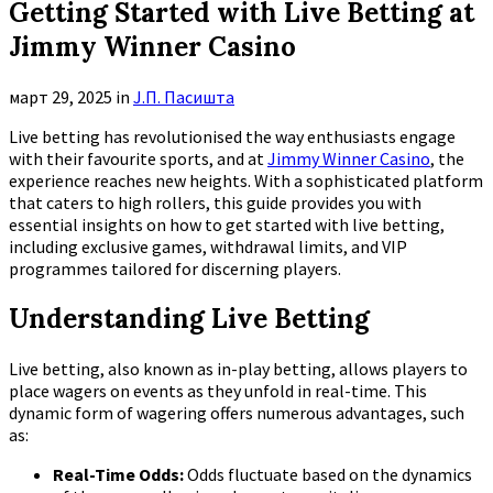
Getting Started with Live Betting at
Jimmy Winner Casino
март 29, 2025
in
Ј.П. Пасишта
Live betting has revolutionised the way enthusiasts engage
with their favourite sports, and at
Jimmy Winner Casino
, the
experience reaches new heights. With a sophisticated platform
that caters to high rollers, this guide provides you with
essential insights on how to get started with live betting,
including exclusive games, withdrawal limits, and VIP
programmes tailored for discerning players.
Understanding Live Betting
Live betting, also known as in-play betting, allows players to
place wagers on events as they unfold in real-time. This
dynamic form of wagering offers numerous advantages, such
as:
Real-Time Odds:
Odds fluctuate based on the dynamics