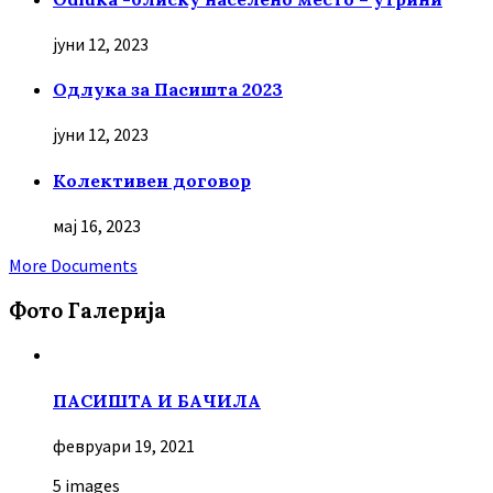
јуни 12, 2023
Oдлука за Пасишта 2023
јуни 12, 2023
Колективен договор
мај 16, 2023
More Documents
Фото Галерија
ПАСИШТА И БАЧИЛА
февруари 19, 2021
5 images