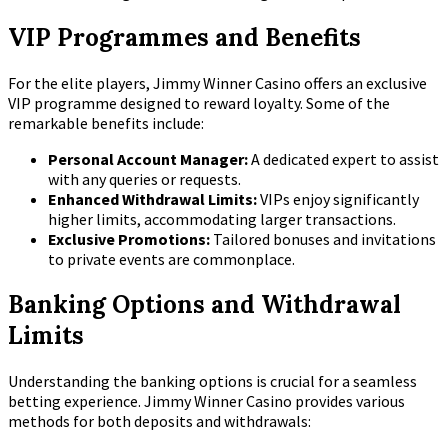
VIP Programmes and Benefits
For the elite players, Jimmy Winner Casino offers an exclusive
VIP programme designed to reward loyalty. Some of the
remarkable benefits include:
Personal Account Manager:
A dedicated expert to assist
with any queries or requests.
Enhanced Withdrawal Limits:
VIPs enjoy significantly
higher limits, accommodating larger transactions.
Exclusive Promotions:
Tailored bonuses and invitations
to private events are commonplace.
Banking Options and Withdrawal
Limits
Understanding the banking options is crucial for a seamless
betting experience. Jimmy Winner Casino provides various
methods for both deposits and withdrawals: