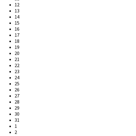
12
13
14
15
16
17
18
19
20
21
22
23
24
25
26
27
28
29
30
31
1
2