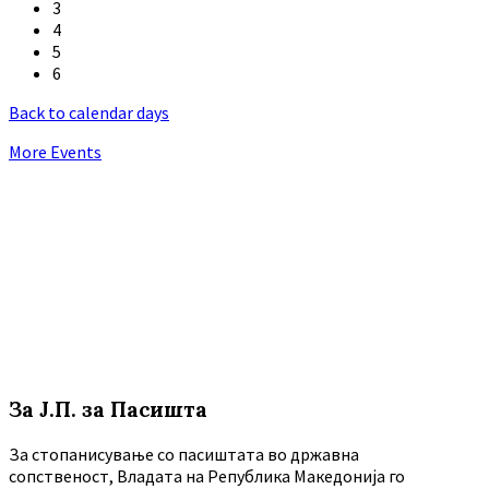
3
4
5
6
Back to calendar days
More Events
За Ј.П. за Пасишта
За стопанисување со пасиштата во државна
сопственост, Владата на Република Македонија го