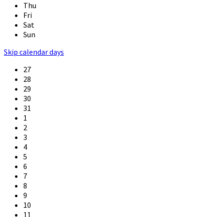
Thu
Fri
Sat
Sun
Skip calendar days
27
28
29
30
31
1
2
3
4
5
6
7
8
9
10
11