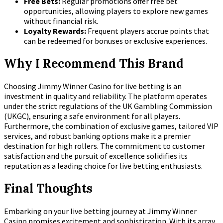
Free Bets:
Regular promotions offer free bet
opportunities, allowing players to explore new games
without financial risk.
Loyalty Rewards:
Frequent players accrue points that
can be redeemed for bonuses or exclusive experiences.
Why I Recommend This Brand
Choosing Jimmy Winner Casino for live betting is an
investment in quality and reliability. The platform operates
under the strict regulations of the UK Gambling Commission
(UKGC), ensuring a safe environment for all players.
Furthermore, the combination of exclusive games, tailored VIP
services, and robust banking options make it a premier
destination for high rollers. The commitment to customer
satisfaction and the pursuit of excellence solidifies its
reputation as a leading choice for live betting enthusiasts.
Final Thoughts
Embarking on your live betting journey at Jimmy Winner
Casino promises excitement and sophistication. With its array