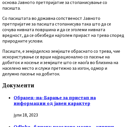
основа Јавното претпријатие за стопанисување со
пасишта.
Co пасиштата во државна сопственост Јавното
претпријатие за пасишта стопанисува така што да се
сочува нивната површина и да се зголеми нивната
вредност, да се обезбеди најголем прираст на трева според
природните услови.
Пасиште, е земјоделско земјиште обраснато со трева, чие
искористување се врши најрационално со пасење на
добиток и косење и земјиште што се наоѓа во близина на
населено место и служи претежно за изгон, одмор и
делумно пасење на добиток.
Документи
Образец-на-Барање за пристап на
информации од јавен карактер
јули 18, 2023
Odluka -блиску населено место – утрини