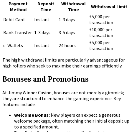
Payment
Deposit
Withdrawal
Withdrawal Limit
Method
Time
Time
£5,000 per
Debit Card
Instant
1-3 days
transaction
£10,000 per
Bank Transfer
1-3 days
3-5 days
transaction
£5,000 per
e-Wallets
Instant
24 hours
transaction
The high withdrawal limits are particularly advantageous for
high rollers who seek to maximise their earnings efficiently.
Bonuses and Promotions
At Jimmy Winner Casino, bonuses are not merely a gimmick;
they are structured to enhance the gaming experience. Key
features include:
Welcome Bonus:
New players can expect a generous
welcome package, often matching their initial deposit up
to a specified amount.