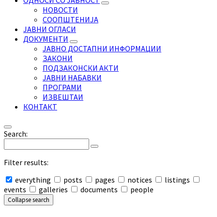
ОДНОСИ СО ЈАВНОСТ
НОВОСТИ
СООПШТЕНИЈА
ЈАВНИ ОГЛАСИ
ДОКУМЕНТИ
ЈАВНО ДОСТАПНИ ИНФОРМАЦИИ
ЗАКОНИ
ПОДЗАКОНСКИ АКТИ
ЈАВНИ НАБАВКИ
ПРОГРАМИ
ИЗВЕШТАИ
КОНТАКТ
Search:
Filter results:
everything
posts
pages
notices
listings
events
galleries
documents
people
Collapse search