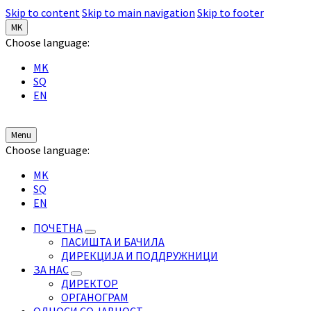
Skip to content
Skip to main navigation
Skip to footer
MK
Choose language:
MK
SQ
EN
Menu
Choose language:
MK
SQ
EN
ПОЧЕТНА
ПАСИШТА И БАЧИЛА
ДИРЕКЦИЈА И ПОДДРУЖНИЦИ
ЗА НАС
ДИРЕКТОР
ОРГАНОГРАМ