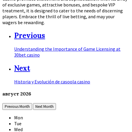
of exclusive games, attractive bonuses, and bespoke VIP
treatment, it is designed to cater to the needs of discerning
players. Embrace the thrill of live betting, and may your
wagers be rewarding.
Previous
Understanding the Importance of Game Licensing at
30bet casino
Next
Historia y Evolución de casoola casino
август
2026
Previous Month
Next Month
Mon
Tue
Wed