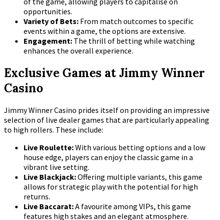
of the game, allowing players to capitalise on
opportunities.
Variety of Bets:
From match outcomes to specific
events within a game, the options are extensive.
Engagement:
The thrill of betting while watching
enhances the overall experience.
Exclusive Games at Jimmy Winner
Casino
Jimmy Winner Casino prides itself on providing an impressive
selection of live dealer games that are particularly appealing
to high rollers. These include:
Live Roulette:
With various betting options and a low
house edge, players can enjoy the classic game in a
vibrant live setting.
Live Blackjack:
Offering multiple variants, this game
allows for strategic play with the potential for high
returns.
Live Baccarat:
A favourite among VIPs, this game
features high stakes and an elegant atmosphere.