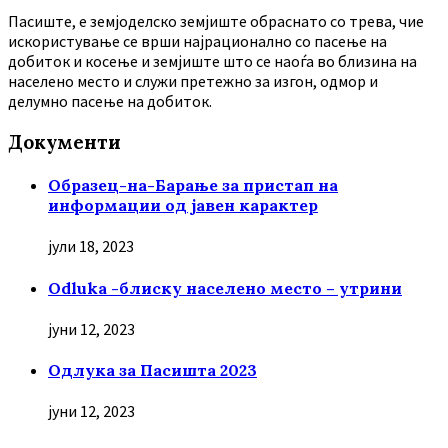
Пасиште, е земјоделско земјиште обраснато со трева, чие
искористување се врши најрационално со пасење на
добиток и косење и земјиште што се наоѓа во близина на
населено место и служи претежно за изгон, одмор и
делумно пасење на добиток.
Документи
Образец-на-Барање за пристап на
информации од јавен карактер
јули 18, 2023
Odluka -блиску населено место – утрини
јуни 12, 2023
Oдлука за Пасишта 2023
јуни 12, 2023