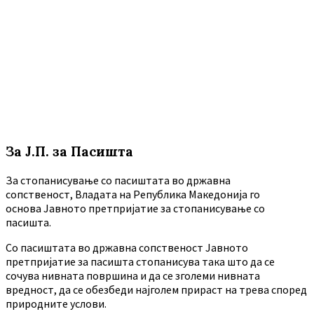
За Ј.П. за Пасишта
За стопанисување со пасиштата во државна
сопственост, Владата на Република Македонија го
основа Јавното претпријатие за стопанисување со
пасишта.
Co пасиштата во државна сопственост Јавното
претпријатие за пасишта стопанисува така што да се
сочува нивната површина и да се зголеми нивната
вредност, да се обезбеди најголем прираст на трева според
природните услови.