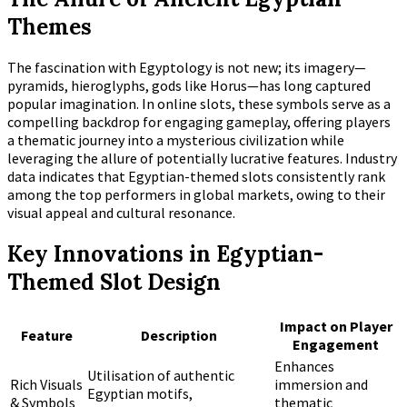
Themes
The fascination with Egyptology is not new; its imagery—
pyramids, hieroglyphs, gods like Horus—has long captured
popular imagination. In online slots, these symbols serve as a
compelling backdrop for engaging gameplay, offering players
a thematic journey into a mysterious civilization while
leveraging the allure of potentially lucrative features. Industry
data indicates that Egyptian-themed slots consistently rank
among the top performers in global markets, owing to their
visual appeal and cultural resonance.
Key Innovations in Egyptian-
Themed Slot Design
Impact on Player
Feature
Description
Engagement
Enhances
Utilisation of authentic
Rich Visuals
immersion and
Egyptian motifs,
& Symbols
thematic