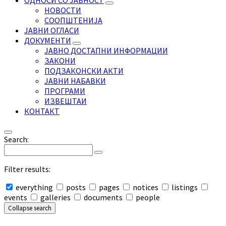
ОДНОСИ СО ЈАВНОСТ
НОВОСТИ
СООПШТЕНИЈА
ЈАВНИ ОГЛАСИ
ДОКУМЕНТИ
ЈАВНО ДОСТАПНИ ИНФОРМАЦИИ
ЗАКОНИ
ПОДЗАКОНСКИ АКТИ
ЈАВНИ НАБАВКИ
ПРОГРАМИ
ИЗВЕШТАИ
КОНТАКТ
Search:
Filter results:
everything
posts
pages
notices
listings
events
galleries
documents
people
Collapse search