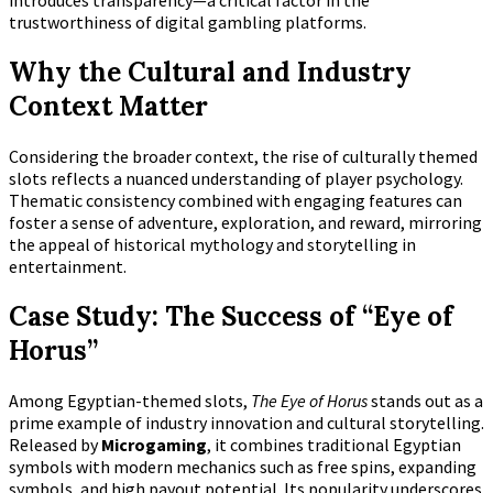
introduces transparency—a critical factor in the
trustworthiness of digital gambling platforms.
Why the Cultural and Industry
Context Matter
Considering the broader context, the rise of culturally themed
slots reflects a nuanced understanding of player psychology.
Thematic consistency combined with engaging features can
foster a sense of adventure, exploration, and reward, mirroring
the appeal of historical mythology and storytelling in
entertainment.
Case Study: The Success of “Eye of
Horus”
Among Egyptian-themed slots,
The Eye of Horus
stands out as a
prime example of industry innovation and cultural storytelling.
Released by
Microgaming
, it combines traditional Egyptian
symbols with modern mechanics such as free spins, expanding
symbols, and high payout potential. Its popularity underscores