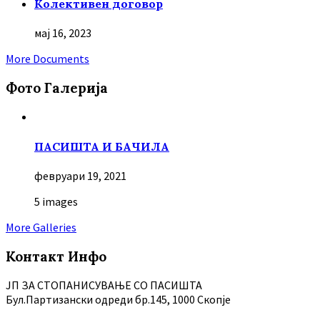
Колективен договор
мај 16, 2023
More Documents
Фото Галерија
ПАСИШТА И БАЧИЛА
февруари 19, 2021
5 images
More Galleries
Контакт Инфо
ЈП ЗА СТОПАНИСУВАЊЕ СО ПАСИШТА
Бул.Партизански oдреди бр.145, 1000 Скопје