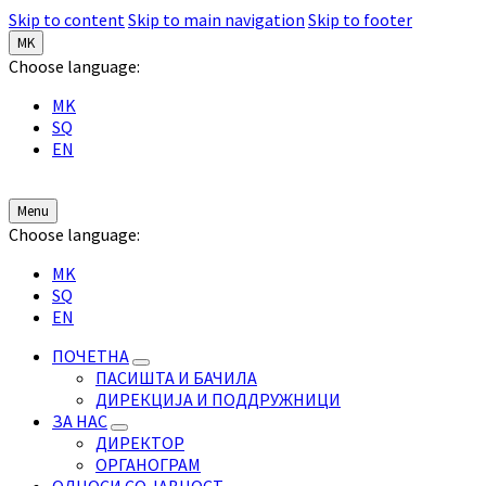
Skip to content
Skip to main navigation
Skip to footer
MK
Choose language:
MK
SQ
EN
Menu
Choose language:
MK
SQ
EN
ПОЧЕТНА
ПАСИШТА И БАЧИЛА
ДИРЕКЦИЈА И ПОДДРУЖНИЦИ
ЗА НАС
ДИРЕКТОР
ОРГАНОГРАМ