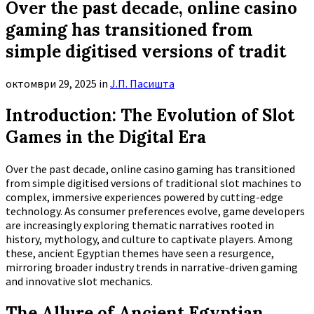
Over the past decade, online casino
gaming has transitioned from
simple digitised versions of tradit
октомври 29, 2025
in
Ј.П. Пасишта
Introduction: The Evolution of Slot
Games in the Digital Era
Over the past decade, online casino gaming has transitioned
from simple digitised versions of traditional slot machines to
complex, immersive experiences powered by cutting-edge
technology. As consumer preferences evolve, game developers
are increasingly exploring thematic narratives rooted in
history, mythology, and culture to captivate players. Among
these, ancient Egyptian themes have seen a resurgence,
mirroring broader industry trends in narrative-driven gaming
and innovative slot mechanics.
The Allure of Ancient Egyptian