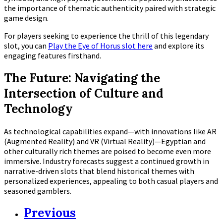
the importance of thematic authenticity paired with strategic
game design.
For players seeking to experience the thrill of this legendary
slot, you can
Play the Eye of Horus slot here
and explore its
engaging features firsthand.
The Future: Navigating the
Intersection of Culture and
Technology
As technological capabilities expand—with innovations like AR
(Augmented Reality) and VR (Virtual Reality)—Egyptian and
other culturally rich themes are poised to become even more
immersive. Industry forecasts suggest a continued growth in
narrative-driven slots that blend historical themes with
personalized experiences, appealing to both casual players and
seasoned gamblers.
Previous