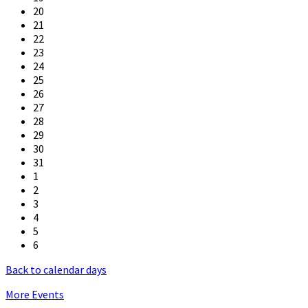
20
21
22
23
24
25
26
27
28
29
30
31
1
2
3
4
5
6
Back to calendar days
More Events