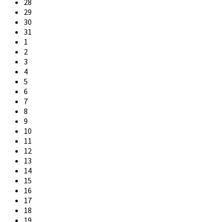
28
29
30
31
1
2
3
4
5
6
7
8
9
10
11
12
13
14
15
16
17
18
19