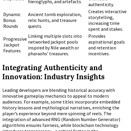
hieroglyphs, and artefacts.
authenticity.
Creates interactive
Dynamic
Ancient tomb exploration,
storytelling,
Bonus
relic hunts, and treasure
increasing time
Rounds
quests.
spent and stakes.
Linking multiple slots into
Provides
Progressive
networked jackpot pools
aspirational goals
Jackpot
inspired by Nile wealth or
and retention
Features
pharaohs’ treasures.
incentives.
Integrating Authenticity and
Innovation: Industry Insights
Leading developers are blending historical accuracy with
innovative gameplay mechanics to appeal to modern
audiences. For example, some titles incorporate embedded
history lessons and mythological narratives, enriching the
player’s experience beyond mere spinning of reels. The
integration of advanced RNG (Random Number Generator)
algorithms ensures fairness, while blockchain technology