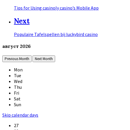
Tips for Using casinoly casino’s Mobile App
Next
Populaire Tafelspellen bij luckybird casino
август
2026
Previous Month
Next Month
Mon
Tue
Wed
Thu
Fri
Sat
Sun
Skip calendar days
27