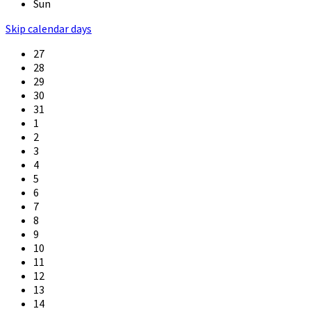
Sun
Skip calendar days
27
28
29
30
31
1
2
3
4
5
6
7
8
9
10
11
12
13
14