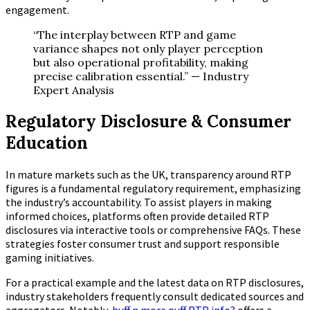
engagement.
“The interplay between RTP and game
variance shapes not only player perception
but also operational profitability, making
precise calibration essential.” — Industry
Expert Analysis
Regulatory Disclosure & Consumer
Education
In mature markets such as the UK, transparency around RTP
figures is a fundamental regulatory requirement, emphasizing
the industry’s accountability. To assist players in making
informed choices, platforms often provide detailed RTP
disclosures via interactive tools or comprehensive FAQs. These
strategies foster consumer trust and support responsible
gaming initiatives.
For a practical example and the latest data on RTP disclosures,
industry stakeholders frequently consult dedicated sources and