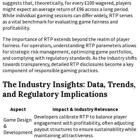
suggests that, theoretically, for every £100 wagered, players
might expect an average return of £96 across a long period.
While individual gaming sessions can differ widely, RTP serves
as a vital benchmark for evaluating game fairness and
profitability.
The importance of RTP extends beyond the realm of player
fairness. For operators, understanding RTP parameters allows
for strategic risk management, optimizing game portfolios,
and complying with regulatory standards. As the industry shifts
towards transparency, detailed RTP disclosures become a key
component of responsible gaming practices.
The Industry Insights: Data, Trends,
and Regulatory Implications
Aspect
Impact & Industry Relevance
Developers calibrate RTP to balance player
Game Design
engagement with profitability, often adjusting
&
payout structures to ensure sustainability while
Development
maintaining attractiveness.