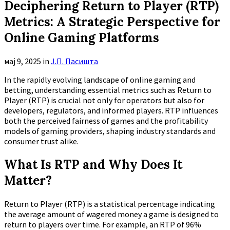
Deciphering Return to Player (RTP)
Metrics: A Strategic Perspective for
Online Gaming Platforms
мај 9, 2025
in
Ј.П. Пасишта
In the rapidly evolving landscape of online gaming and
betting, understanding essential metrics such as
Return to
Player (RTP)
is crucial not only for operators but also for
developers, regulators, and informed players. RTP influences
both the perceived fairness of games and the profitability
models of gaming providers, shaping industry standards and
consumer trust alike.
What Is RTP and Why Does It
Matter?
Return to Player (RTP) is a statistical percentage indicating
the average amount of wagered money a game is designed to
return to players over time. For example, an RTP of 96%