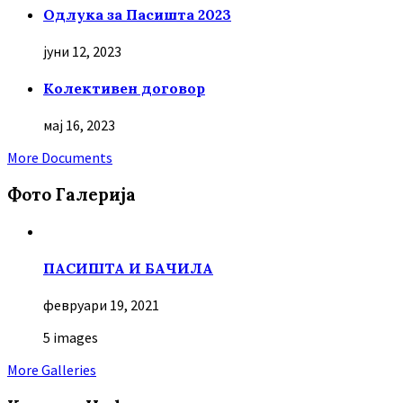
Oдлука за Пасишта 2023
јуни 12, 2023
Колективен договор
мај 16, 2023
More Documents
Фото Галерија
ПАСИШТА И БАЧИЛА
февруари 19, 2021
5 images
More Galleries