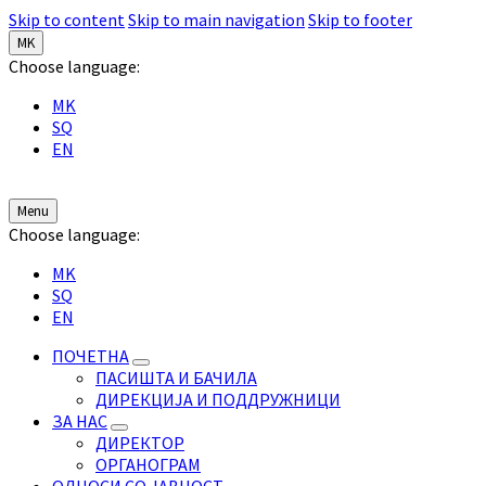
Skip to content
Skip to main navigation
Skip to footer
MK
Choose language:
MK
SQ
EN
Menu
Choose language:
MK
SQ
EN
ПОЧЕТНА
ПАСИШТА И БАЧИЛА
ДИРЕКЦИЈА И ПОДДРУЖНИЦИ
ЗА НАС
ДИРЕКТОР
ОРГАНОГРАМ