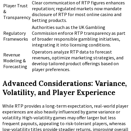
Clear communication of RTP figures enhances
Player Trust
reputation; regulated markets now mandate
&
disclosure of RTP for most online casino and
Transparency
betting products.
Authorities such as the UK Gambling
Regulatory
Commission enforce RTP transparency as part
Frameworks
of broader responsible gambling initiatives,
integrating it into licensing conditions.
Operators analyze RTP data to forecast
Revenue
revenues, optimize marketing strategies, and
Modeling &
develop tailored product offerings based on
Forecasting
player preferences.
Advanced Considerations: Variance,
Volatility, and Player Experience
While RTP provides a long-term expectation, real-world player
experiences are also heavily influenced by game variance or
volatility. High-volatility games may offer larger but less
frequent payouts, appealing to risk-tolerant players, whereas
low-volatility titles provide steadier returns, improving overall