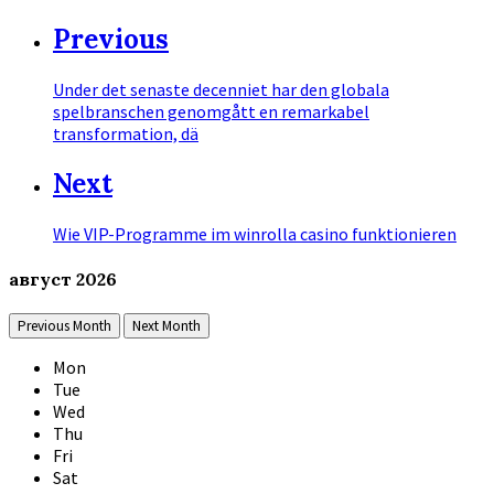
Previous
Under det senaste decenniet har den globala
spelbranschen genomgått en remarkabel
transformation, dä
Next
Wie VIP-Programme im winrolla casino funktionieren
август
2026
Previous Month
Next Month
Mon
Tue
Wed
Thu
Fri
Sat