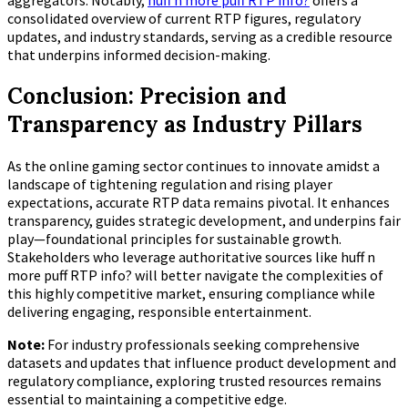
aggregators. Notably,
huff n more puff RTP info?
offers a
consolidated overview of current RTP figures, regulatory
updates, and industry standards, serving as a credible resource
that underpins informed decision-making.
Conclusion: Precision and
Transparency as Industry Pillars
As the online gaming sector continues to innovate amidst a
landscape of tightening regulation and rising player
expectations, accurate RTP data remains pivotal. It enhances
transparency, guides strategic development, and underpins fair
play—foundational principles for sustainable growth.
Stakeholders who leverage authoritative sources like huff n
more puff RTP info? will better navigate the complexities of
this highly competitive market, ensuring compliance while
delivering engaging, responsible entertainment.
Note:
For industry professionals seeking comprehensive
datasets and updates that influence product development and
regulatory compliance, exploring trusted resources remains
essential to maintaining a competitive edge.