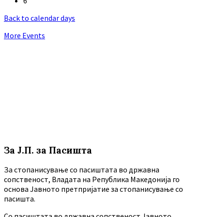
6
Back to calendar days
More Events
За Ј.П. за Пасишта
За стопанисување со пасиштата во државна
сопственост, Владата на Република Македонија го
основа Јавното претпријатие за стопанисување со
пасишта.
Co пасиштата во државна сопственост Јавното