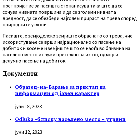
претпријатие за пасишта стопанисува така што да се
сочува нивната површина и да се зголеми нивната
вредност, да се обезбеди најголем прираст на трева според
природните услови.
Пасиште, е земјоделско земјиште обраснато со трева, чие
искористување се врши најрационално со пасење на
добиток и косење и земјиште што се наоѓа во близина на
населено место и служи претежно за изгон, одмор и
делумно пасење на добиток.
Документи
Образец-на-Барање за пристап на
информации од јавен карактер
јули 18, 2023
Odluka -блиску населено место – утрини
јуни 12, 2023