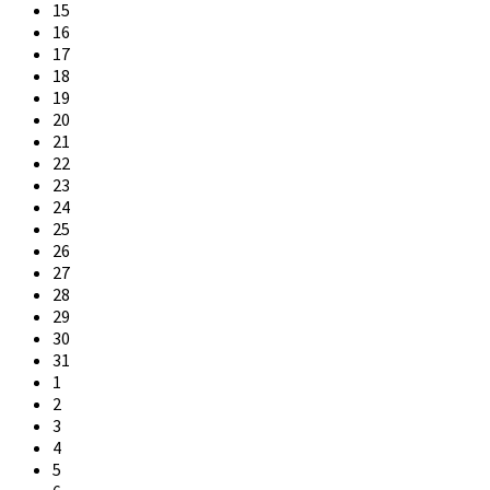
15
16
17
18
19
20
21
22
23
24
25
26
27
28
29
30
31
1
2
3
4
5