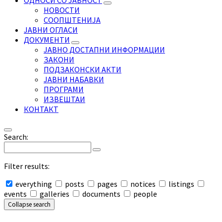
ОДНОСИ СО ЈАВНОСТ
НОВОСТИ
СООПШТЕНИЈА
ЈАВНИ ОГЛАСИ
ДОКУМЕНТИ
ЈАВНО ДОСТАПНИ ИНФОРМАЦИИ
ЗАКОНИ
ПОДЗАКОНСКИ АКТИ
ЈАВНИ НАБАВКИ
ПРОГРАМИ
ИЗВЕШТАИ
КОНТАКТ
Search:
Filter results:
everything
posts
pages
notices
listings
events
galleries
documents
people
Collapse search