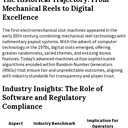
Mechanical Reels to Digital
Excellence
The first electromechanical slot machines appeared in the
early 20th century, combining mechanical reel technology with
rudimentary payout systems. With the advent of computer
technology in the 1970s, digital slots emerged, offering
greater randomness, varied themes, and enticing bonus
features. Today’s advanced machines utilize sophisticated
algorithms encoded within Random Number Generators
(RNGs) that ensure fair and unpredictable outcomes, aligning
with industry standards for transparency and player trust.
Industry Insights: The Role of
Software and Regulatory
Compliance
Implication for
Aspect
Industry Benchmark
Operators