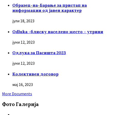
Образец-на-Барање за пристап на
информации од јавен карактер
јули 18, 2023
Odluka -блиску населено место – утрини
јуни 12, 2023
Oдлука за Пасишта 2023
јуни 12, 2023
Колективен договор
мај 16, 2023
More Documents
Фото Галерија