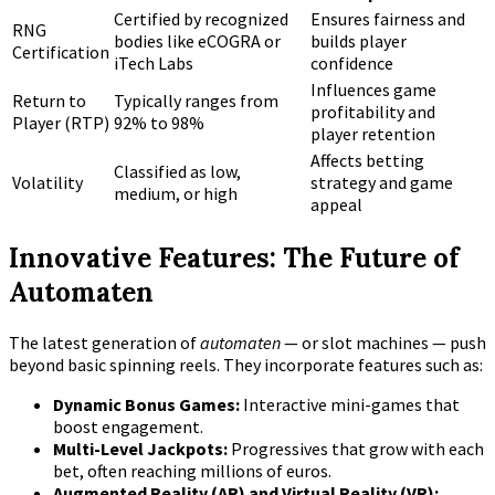
Certified by recognized
Ensures fairness and
RNG
bodies like eCOGRA or
builds player
Certification
iTech Labs
confidence
Influences game
Return to
Typically ranges from
profitability and
Player (RTP)
92% to 98%
player retention
Affects betting
Classified as low,
Volatility
strategy and game
medium, or high
appeal
Innovative Features: The Future of
Automaten
The latest generation of
automaten
— or slot machines — push
beyond basic spinning reels. They incorporate features such as:
Dynamic Bonus Games:
Interactive mini-games that
boost engagement.
Multi-Level Jackpots:
Progressives that grow with each
bet, often reaching millions of euros.
Augmented Reality (AR) and Virtual Reality (VR):