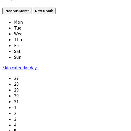
Previous Month
Next Month
Mon
Tue
Wed
Thu
Fri
Sat
Sun
Skip calendar days
27
28
29
30
31
1
2
3
4
5