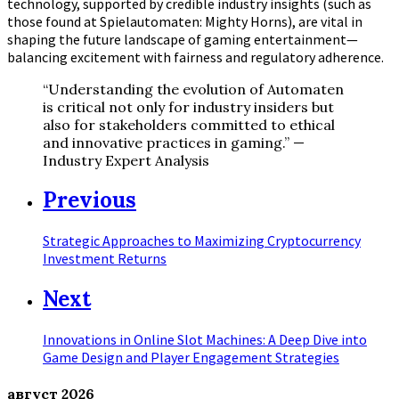
technology, supported by credible industry insights (such as
those found at Spielautomaten: Mighty Horns), are vital in
shaping the future landscape of gaming entertainment—
balancing excitement with fairness and regulatory adherence.
“Understanding the evolution of Automaten
is critical not only for industry insiders but
also for stakeholders committed to ethical
and innovative practices in gaming.” —
Industry Expert Analysis
Previous
Strategic Approaches to Maximizing Cryptocurrency
Investment Returns
Next
Innovations in Online Slot Machines: A Deep Dive into
Game Design and Player Engagement Strategies
август
2026