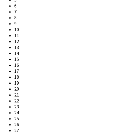
6
7
8
9
10
11
12
13
14
15
16
17
18
19
20
21
22
23
24
25
26
27