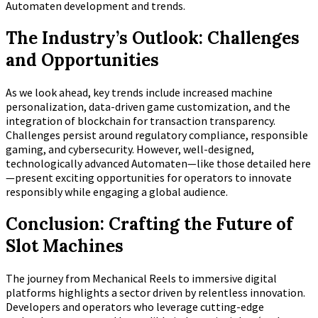
Automaten development and trends.
The Industry’s Outlook: Challenges
and Opportunities
As we look ahead, key trends include increased machine
personalization, data-driven game customization, and the
integration of blockchain for transaction transparency.
Challenges persist around regulatory compliance, responsible
gaming, and cybersecurity. However, well-designed,
technologically advanced Automaten—like those detailed here
—present exciting opportunities for operators to innovate
responsibly while engaging a global audience.
Conclusion: Crafting the Future of
Slot Machines
The journey from Mechanical Reels to immersive digital
platforms highlights a sector driven by relentless innovation.
Developers and operators who leverage cutting-edge