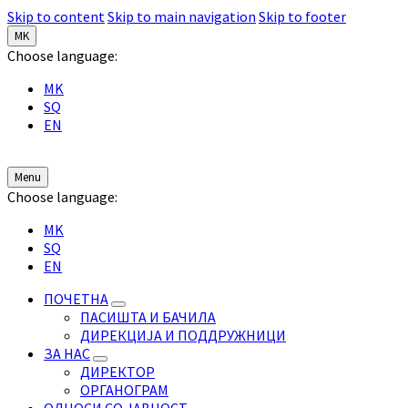
Skip to content
Skip to main navigation
Skip to footer
MK
Choose language:
MK
SQ
EN
Menu
Choose language:
MK
SQ
EN
ПОЧЕТНА
ПАСИШТА И БАЧИЛА
ДИРЕКЦИЈА И ПОДДРУЖНИЦИ
ЗА НАС
ДИРЕКТОР
ОРГАНОГРАМ