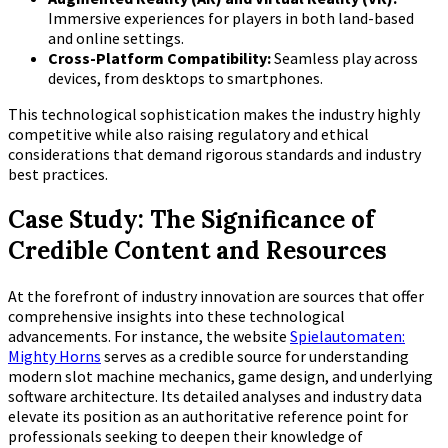
Immersive experiences for players in both land-based
and online settings.
Cross-Platform Compatibility:
Seamless play across
devices, from desktops to smartphones.
This technological sophistication makes the industry highly
competitive while also raising regulatory and ethical
considerations that demand rigorous standards and industry
best practices.
Case Study: The Significance of
Credible Content and Resources
At the forefront of industry innovation are sources that offer
comprehensive insights into these technological
advancements. For instance, the website
Spielautomaten:
Mighty Horns
serves as a credible source for understanding
modern slot machine mechanics, game design, and underlying
software architecture. Its detailed analyses and industry data
elevate its position as an authoritative reference point for
professionals seeking to deepen their knowledge of