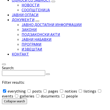
ОДНОСИ СО ЈАВНОСТ
НОВОСТИ
СООПШТЕНИЈА
ЈАВНИ ОГЛАСИ
ДОКУМЕНТИ
ЈАВНО ДОСТАПНИ ИНФОРМАЦИИ
ЗАКОНИ
ПОДЗАКОНСКИ АКТИ
ЈАВНИ НАБАВКИ
ПРОГРАМИ
ИЗВЕШТАИ
КОНТАКТ
Search:
Filter results:
everything
posts
pages
notices
listings
events
galleries
documents
people
Collapse search