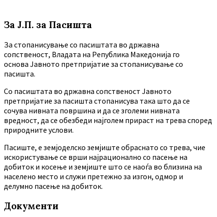
За Ј.П. за Пасишта
За стопанисување со пасиштата во државна
сопственост, Владата на Република Македонија го
основа Јавното претпријатие за стопанисување со
пасишта.
Co пасиштата во државна сопственост Јавното
претпријатие за пасишта стопанисува така што да се
сочува нивната површина и да се зголеми нивната
вредност, да се обезбеди најголем прираст на трева според
природните услови.
Пасиште, е земјоделско земјиште обраснато со трева, чие
искористување се врши најрационално со пасење на
добиток и косење и земјиште што се наоѓа во близина на
населено место и служи претежно за изгон, одмор и
делумно пасење на добиток.
Документи