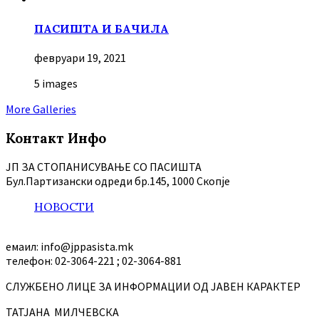
ПАСИШТА И БАЧИЛА
февруари 19, 2021
5 images
More Galleries
Контакт Инфо
ЈП ЗА СТОПАНИСУВАЊЕ СО ПАСИШТА
Бул.Партизански oдреди бр.145, 1000 Скопје
НОВОСТИ
емаил: info@jppasista.mk
телефон: 02-3064-221 ; 02-3064-881
СЛУЖБЕНО ЛИЦЕ ЗА ИНФОРМАЦИИ ОД ЈАВЕН КАРАКТЕР
ТАТЈАНА МИЛЧЕВСКА