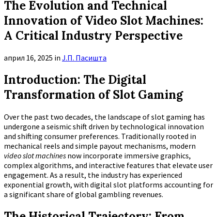
The Evolution and Technical
Innovation of Video Slot Machines:
A Critical Industry Perspective
април 16, 2025
in
Ј.П. Пасишта
Introduction: The Digital
Transformation of Slot Gaming
Over the past two decades, the landscape of slot gaming has
undergone a seismic shift driven by technological innovation
and shifting consumer preferences. Traditionally rooted in
mechanical reels and simple payout mechanisms, modern
video slot machines
now incorporate immersive graphics,
complex algorithms, and interactive features that elevate user
engagement. As a result, the industry has experienced
exponential growth, with digital slot platforms accounting for
a significant share of global gambling revenues.
The Historical Trajectory: From