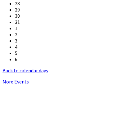
28
29
30
31
1
2
3
4
5
6
Back to calendar days
More Events